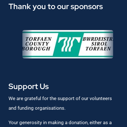
Thank you to our sponsors
Support Us
We are grateful for the support of our volunteers
and funding organisations.
Your generosity in making a donation, either as a