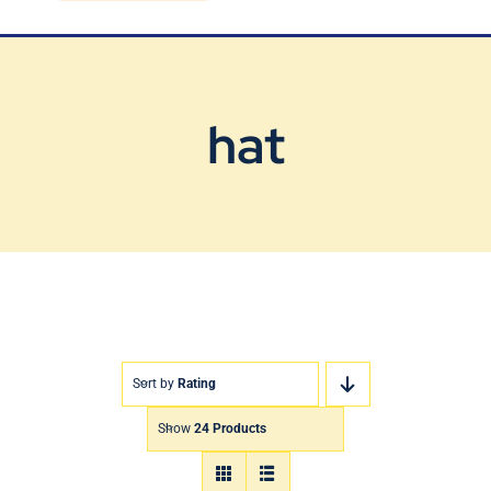
Blog
Contact Us
hat
Sort by
Rating
Show
24 Products