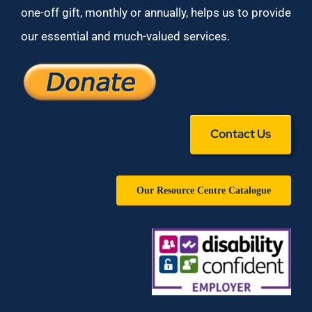
one-off gift, monthly or annually, helps us to provide
our essential and much-valued services.
Contact Us
Our Resource Centre Catalogue