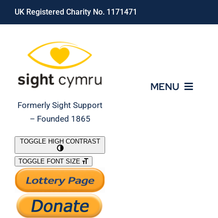
Skip
UK Registered Charity No. 1171471
to
content
MENU
Formerly Sight Support
– Founded 1865
Who We Are
TOGGLE HIGH CONTRAST
TOGGLE FONT SIZE
What We Do
Support Our Work