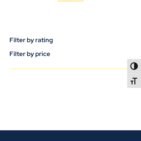
Filter by rating
Filter by price
TOGG
TOGGL