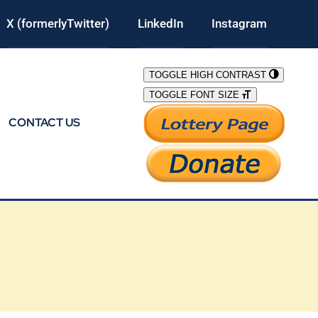
X (formerlyTwitter)
LinkedIn
Instagram
TOGGLE HIGH CONTRAST
TOGGLE FONT SIZE
CONTACT US