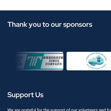
Thank you to our sponsors
Support Us
We are grateful for the support of our volunteers and f