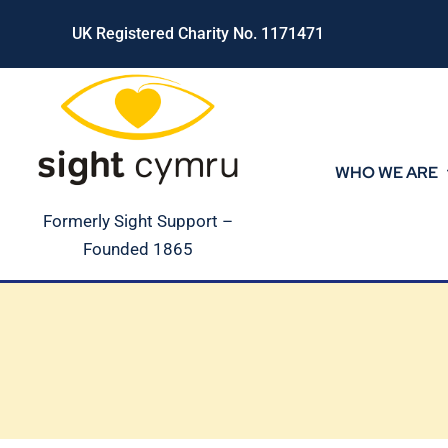
Skip
UK Registered Charity No. 1171471
to
content
WHO WE ARE
Formerly Sight Support –
Founded 1865