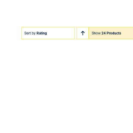
Sort by
Rating
Show
24 Products