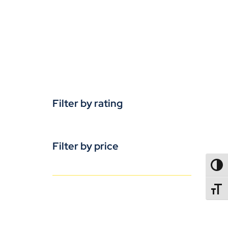
Filter by rating
Filter by price
TOGG
TOGGL