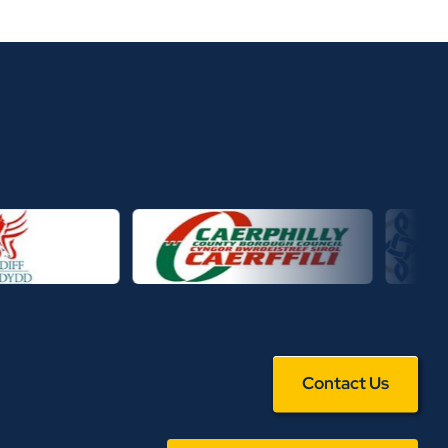
Contact Us