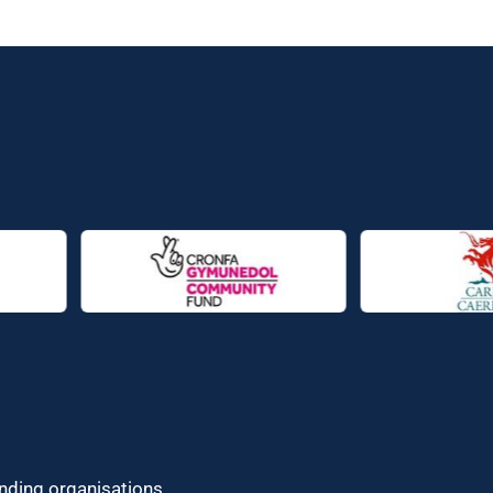
unding organisations.