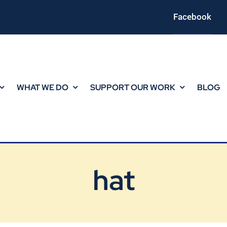
Facebook
WHAT WE DO
SUPPORT OUR WORK
BLOG
hat