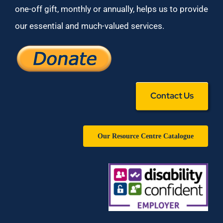
one-off gift, monthly or annually, helps us to provide
our essential and much-valued services.
Contact Us
Our Resource Centre Catalogue