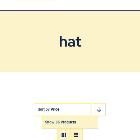
Blog
Contact Us
hat
Sort by
Price
Show
36 Products