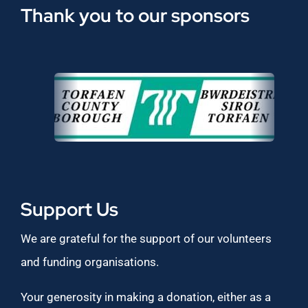
Thank you to our sponsors
Support Us
We are grateful for the support of our volunteers
and funding organisations.
Your generosity in making a donation, either as a