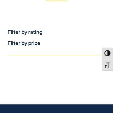
Filter by rating
Filter by price
TOGG
TOGGL