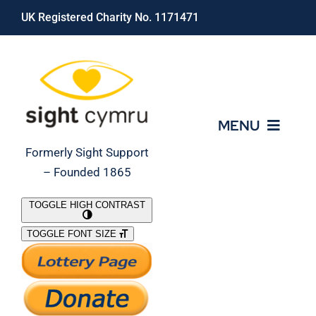
Skip
UK Registered Charity No. 1171471
to
content
MENU
Formerly Sight Support
– Founded 1865
Who We Are
TOGGLE HIGH CONTRAST
TOGGLE FONT SIZE
What We Do
Support Our Work