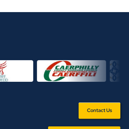
Contact Us