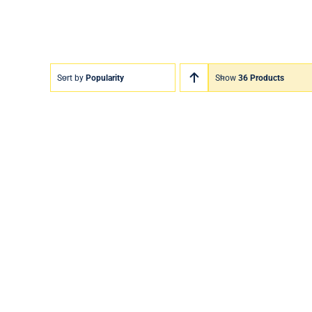
Sort by
Popularity
Show
36 Products