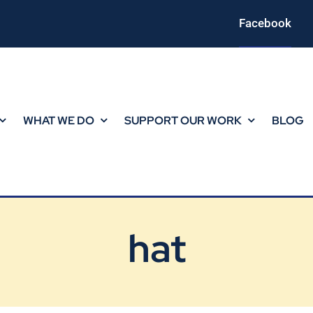
Facebook
WHAT WE DO
SUPPORT OUR WORK
BLOG
hat