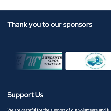
Thank you to our sponsors
Support Us
We are grateful for the support of our volunteers and f