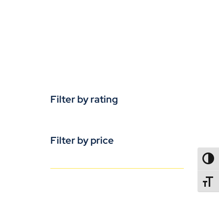
Filter by rating
Filter by price
TOGG
TOGGL