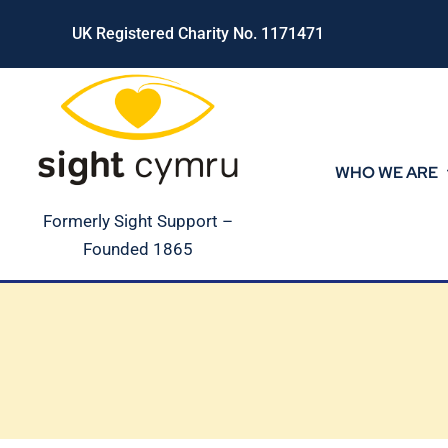
Skip
UK Registered Charity No. 1171471
to
content
WHO WE ARE
Formerly Sight Support –
Founded 1865