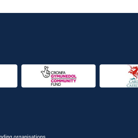
unding organisations.