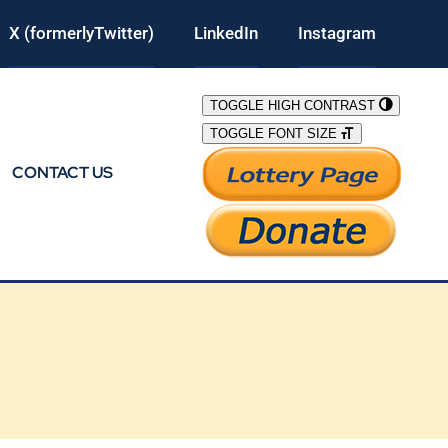
X (formerlyTwitter)
LinkedIn
Instagram
TOGGLE HIGH CONTRAST
TOGGLE FONT SIZE
CONTACT US