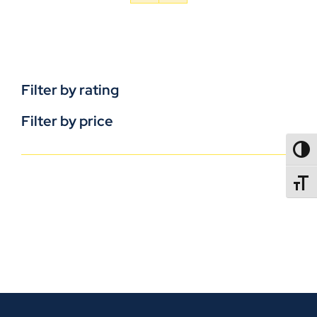
Filter by rating
Filter by price
TOGG
TOGGL