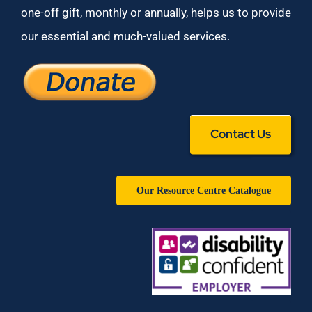
one-off gift, monthly or annually, helps us to provide
our essential and much-valued services.
Contact Us
Our Resource Centre Catalogue