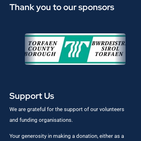
Thank you to our sponsors
Support Us
We are grateful for the support of our volunteers
and funding organisations.
Your generosity in making a donation, either as a