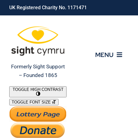
Skip
UK Registered Charity No. 1171471
to
content
MENU
Formerly Sight Support
– Founded 1865
Who We Are
TOGGLE HIGH CONTRAST
TOGGLE FONT SIZE
What We Do
Support Our Work