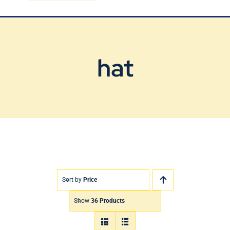
Blog
Contact Us
hat
Sort by
Price
Show
36 Products