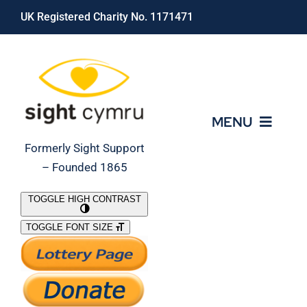
Skip
UK Registered Charity No. 1171471
to
content
MENU
Formerly Sight Support
– Founded 1865
Who We Are
TOGGLE HIGH CONTRAST
TOGGLE FONT SIZE
What We Do
Support Our Work