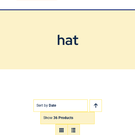
Blog
Contact Us
hat
Sort by
Date
Show
36 Products