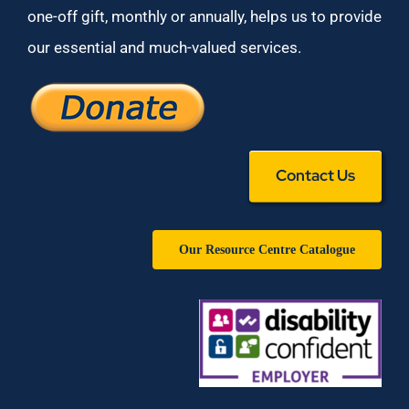
one-off gift, monthly or annually, helps us to provide
our essential and much-valued services.
Contact Us
Our Resource Centre Catalogue