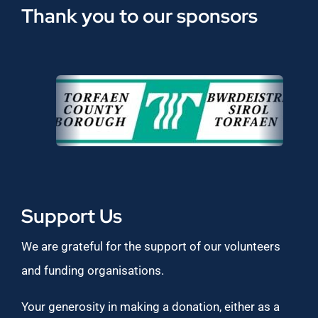
Thank you to our sponsors
Support Us
We are grateful for the support of our volunteers
and funding organisations.
Your generosity in making a donation, either as a