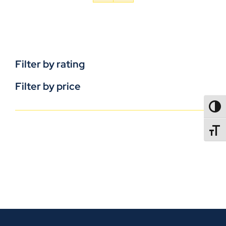
Filter by rating
Filter by price
TOGG
TOGGL