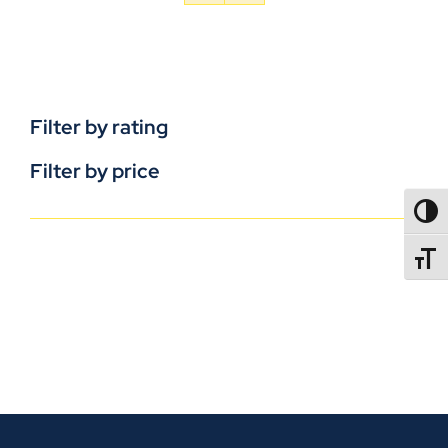
Filter by rating
Filter by price
TOGG
TOGGL