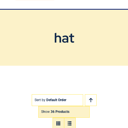
Blog
Contact Us
hat
Sort by
Default Order
Show
36 Products