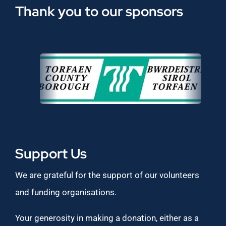
Thank you to our sponsors
Support Us
We are grateful for the support of our volunteers
and funding organisations.
Your generosity in making a donation, either as a