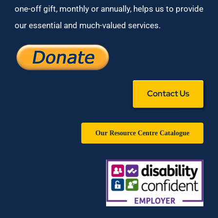
one-off gift, monthly or annually, helps us to provide
our essential and much-valued services.
Contact Us
Our Resource Centre Catalogue