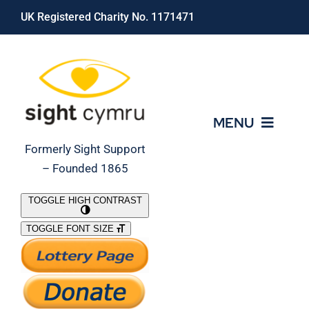
Skip
UK Registered Charity No. 1171471
to
content
MENU
Formerly Sight Support
– Founded 1865
Who We Are
TOGGLE HIGH CONTRAST
TOGGLE FONT SIZE
What We Do
Support Our Work