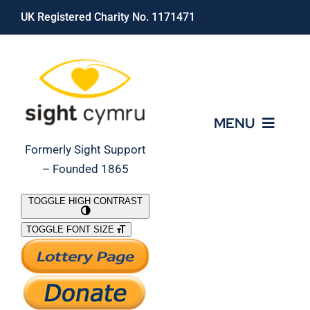
Skip
UK Registered Charity No. 1171471
to
content
MENU
Formerly Sight Support
– Founded 1865
Who We Are
TOGGLE HIGH CONTRAST
TOGGLE FONT SIZE
What We Do
Support Our Work