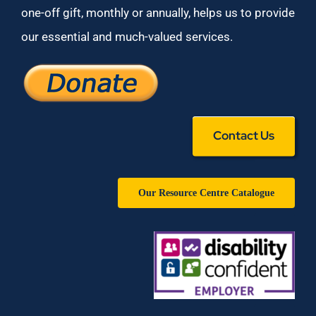
one-off gift, monthly or annually, helps us to provide
our essential and much-valued services.
Contact Us
Our Resource Centre Catalogue