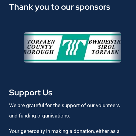
Thank you to our sponsors
Support Us
We are grateful for the support of our volunteers
and funding organisations.
Your generosity in making a donation, either as a