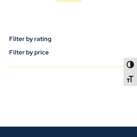
Filter by rating
Filter by price
TOGG
TOGGL