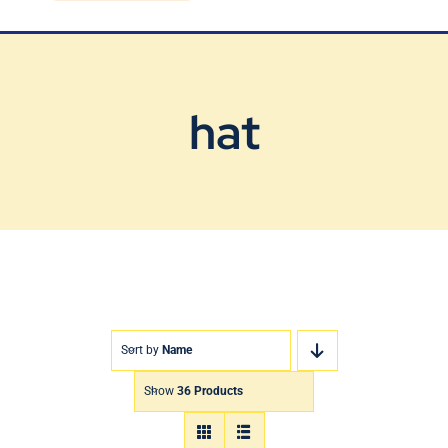
Blog
Contact Us
hat
Sort by
Name
Show
36 Products