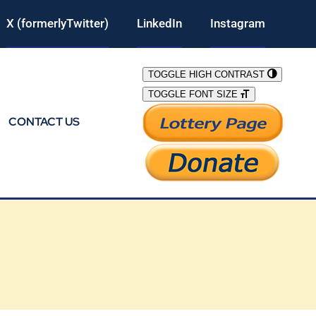
X (formerlyTwitter)
LinkedIn
Instagram
TOGGLE HIGH CONTRAST
TOGGLE FONT SIZE
CONTACT US