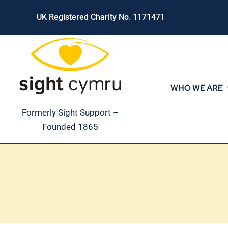
Skip
UK Registered Charity No. 1171471
to
content
WHO WE ARE
Formerly Sight Support –
Founded 1865