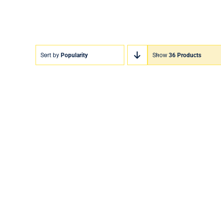
Sort by
Popularity
Show
36 Products