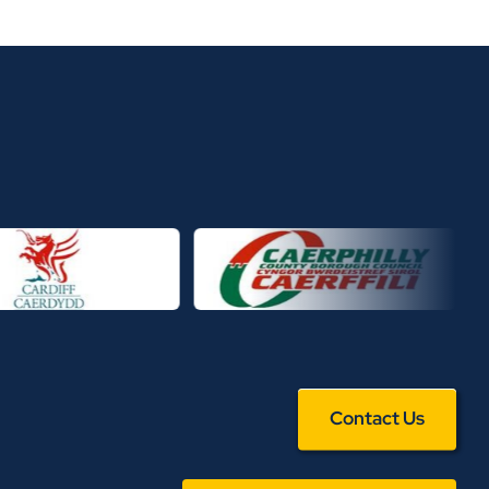
Contact Us