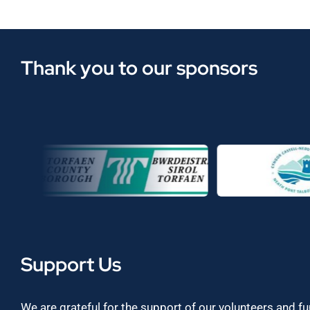
Thank you to our sponsors
Support Us
We are grateful for the support of our volunteers and f