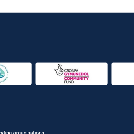
unding organisations.