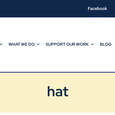
Facebook
WHAT WE DO
SUPPORT OUR WORK
BLOG
hat