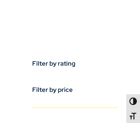
Filter by rating
Filter by price
TOGG
TOGGL