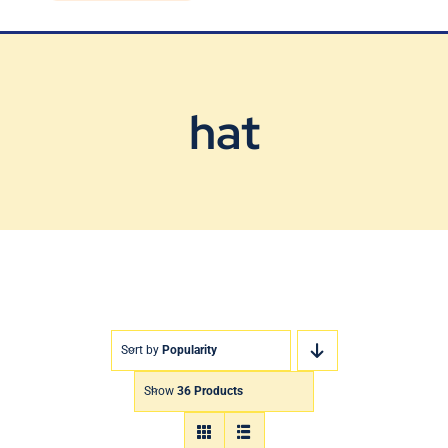
Blog
Contact Us
hat
Sort by
Popularity
Show
36 Products