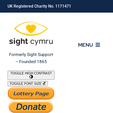
Skip
UK Registered Charity No. 1171471
to
content
MENU
Formerly Sight Support
– Founded 1865
Who We Are
TOGGLE HIGH CONTRAST
TOGGLE FONT SIZE
What We Do
Support Our Work