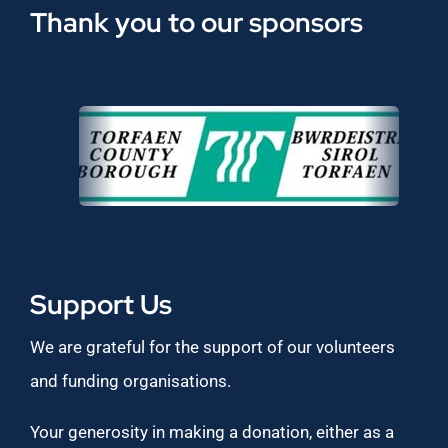
Thank you to our sponsors
Support Us
We are grateful for the support of our volunteers
and funding organisations.
Your generosity in making a donation, either as a