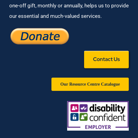
one-off gift, monthly or annually, helps us to provide
our essential and much-valued services.
Contact Us
Our Resource Centre Catalogue