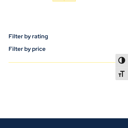
Filter by rating
Filter by price
TOGG
TOGGL