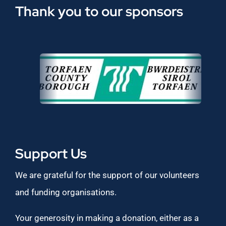
Thank you to our sponsors
Support Us
We are grateful for the support of our volunteers
and funding organisations.
Your generosity in making a donation, either as a