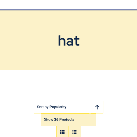
Blog
Contact Us
hat
Sort by
Popularity
Show
36 Products