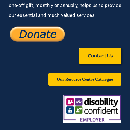
one-off gift, monthly or annually, helps us to provide
our essential and much-valued services.
Contact Us
Our Resource Centre Catalogue