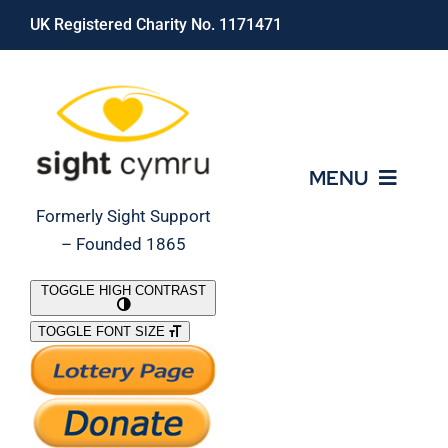
Skip
UK Registered Charity No. 1171471
to
content
MENU
Formerly Sight Support
– Founded 1865
Who We Are
TOGGLE HIGH CONTRAST
TOGGLE FONT SIZE
What We Do
Support Our Work