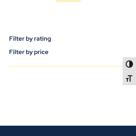
Filter by rating
Filter by price
TOGG
TOGGL