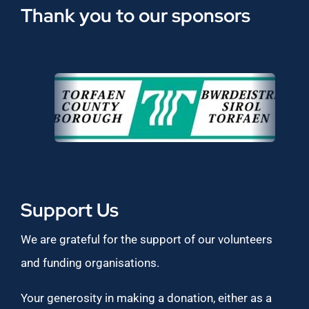
Thank you to our sponsors
Support Us
We are grateful for the support of our volunteers
and funding organisations.
Your generosity in making a donation, either as a