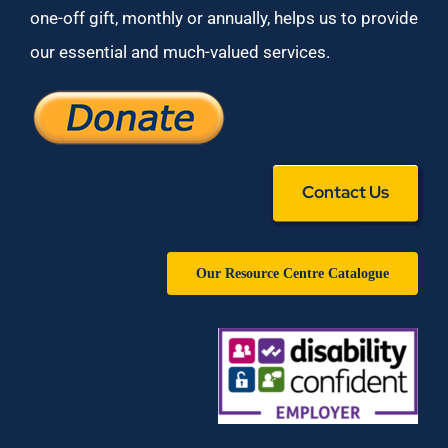
one-off gift, monthly or annually, helps us to provide
our essential and much-valued services.
Contact Us
Our Resource Centre Catalogue