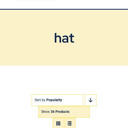
Blog
Contact Us
hat
Sort by
Popularity
Show
36 Products