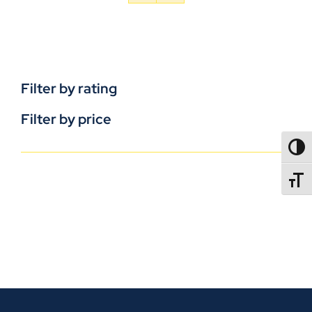
Filter by rating
Filter by price
TOGG
TOGGL