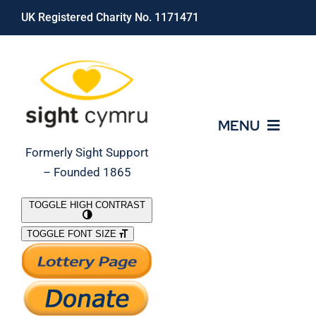
Skip
UK Registered Charity No. 1171471
to
content
MENU
Formerly Sight Support
– Founded 1865
Who We Are
TOGGLE HIGH CONTRAST
TOGGLE FONT SIZE
What We Do
Support Our Work