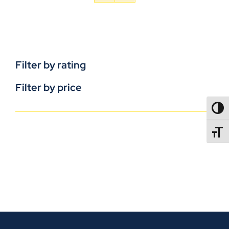
Filter by rating
Filter by price
TOGG
TOGGL