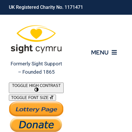
Skip
UK Registered Charity No. 1171471
to
content
MENU
Formerly Sight Support
– Founded 1865
Who We Are
TOGGLE HIGH CONTRAST
TOGGLE FONT SIZE
What We Do
Support Our Work