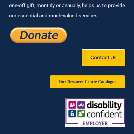
one-off gift, monthly or annually, helps us to provide
our essential and much-valued services.
Contact Us
Our Resource Centre Catalogue