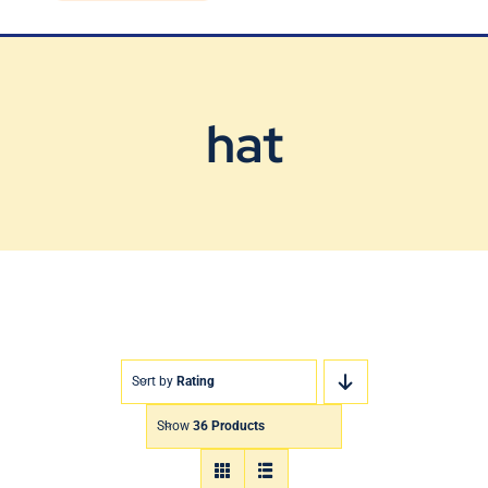
Blog
Contact Us
hat
Sort by
Rating
Show
36 Products