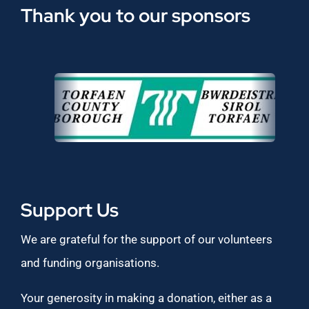
Thank you to our sponsors
Support Us
We are grateful for the support of our volunteers
and funding organisations.
Your generosity in making a donation, either as a