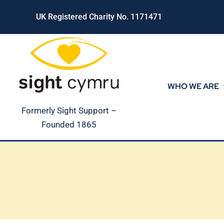
Skip
UK Registered Charity No. 1171471
to
content
WHO WE ARE
Formerly Sight Support –
Founded 1865