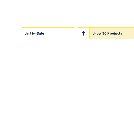
Sort by
Date
Show
36 Products