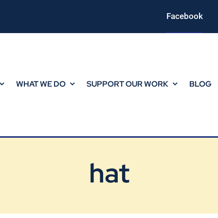
Facebook
WHAT WE DO
SUPPORT OUR WORK
BLOG
hat