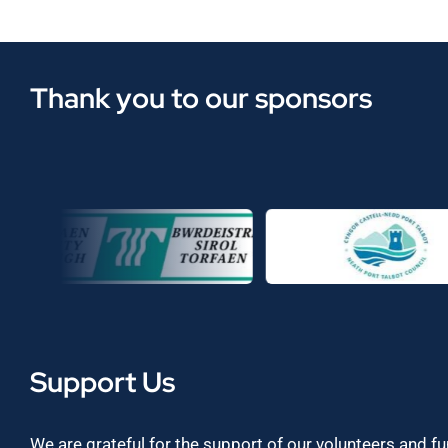
Thank you to our sponsors
Support Us
We are grateful for the support of our volunteers and f