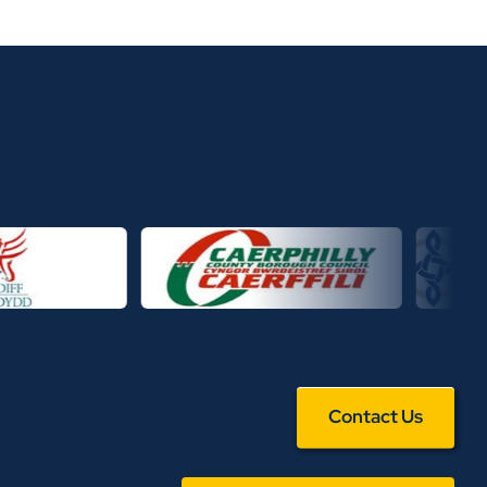
Contact Us