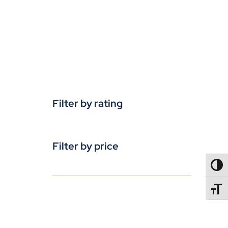
Filter by rating
Filter by price
TOGG
TOGGL