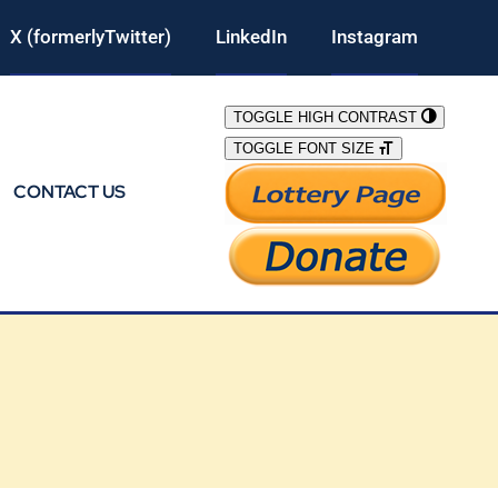
X (formerlyTwitter)
LinkedIn
Instagram
TOGGLE HIGH CONTRAST
TOGGLE FONT SIZE
CONTACT US