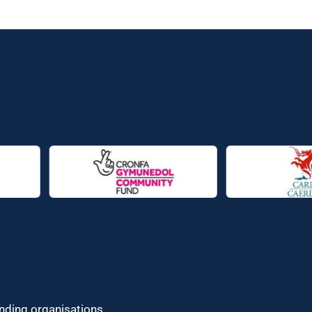
unding organisations.