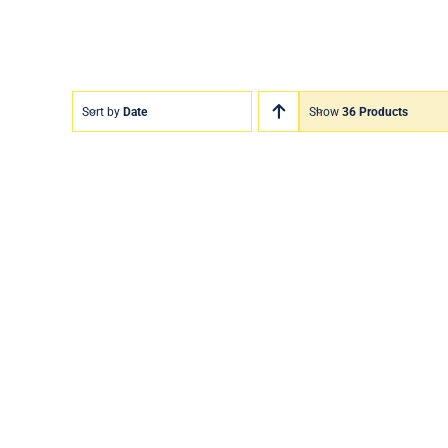
Sort by
Date
Show
36 Products