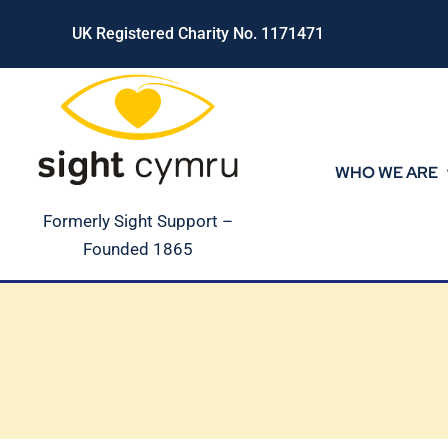
Skip
UK Registered Charity No. 1171471
to
content
WHO WE ARE
Formerly Sight Support –
Founded 1865