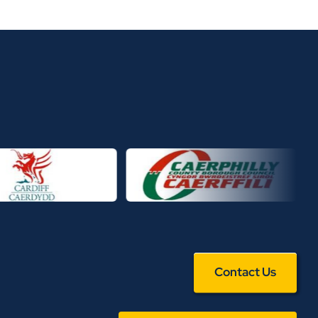
Contact Us