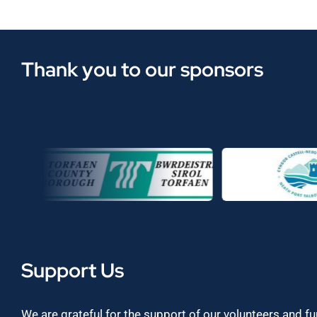
Thank you to our sponsors
Support Us
We are grateful for the support of our volunteers and f