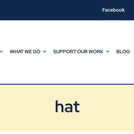
Facebook
WHAT WE DO
SUPPORT OUR WORK
BLOG
hat