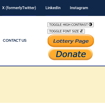
X (formerlyTwitter)
LinkedIn
Instagram
TOGGLE HIGH CONTRAST
TOGGLE FONT SIZE
CONTACT US