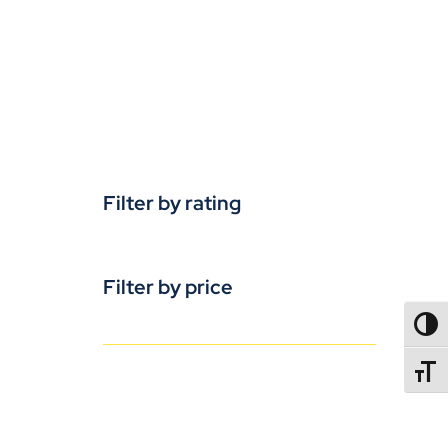
Filter by rating
Filter by price
TOGG
TOGGL