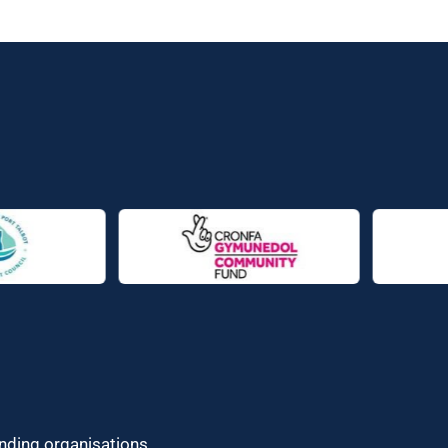
unding organisations.