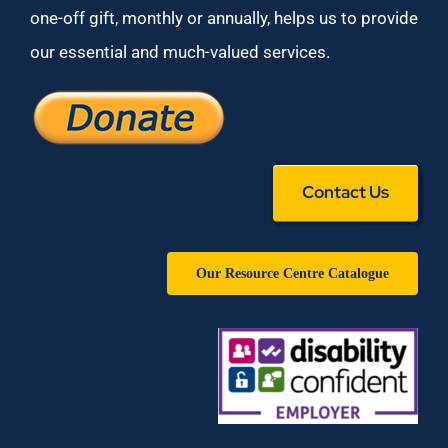
one-off gift, monthly or annually, helps us to provide
our essential and much-valued services.
Contact Us
Our Resource Centre Catalogue