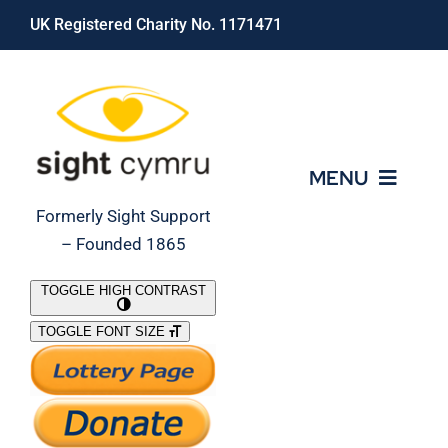
Skip
UK Registered Charity No. 1171471
to
content
MENU
Formerly Sight Support
– Founded 1865
Who We Are
TOGGLE HIGH CONTRAST
TOGGLE FONT SIZE
What We Do
Support Our Work