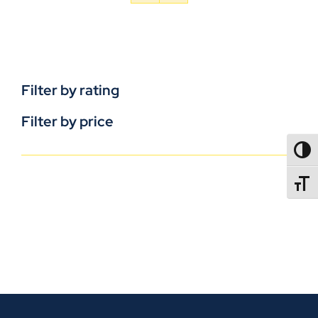
Filter by rating
Filter by price
TOGG
TOGGL