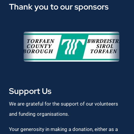
Thank you to our sponsors
Support Us
We are grateful for the support of our volunteers
and funding organisations.
Your generosity in making a donation, either as a