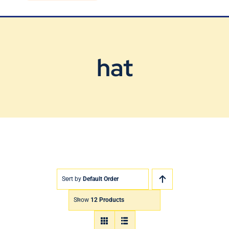
Blog
Contact Us
hat
Sort by
Default Order
Show
12 Products