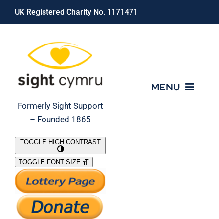
Skip
UK Registered Charity No. 1171471
to
content
MENU
Formerly Sight Support
– Founded 1865
Who We Are
TOGGLE HIGH CONTRAST
TOGGLE FONT SIZE
What We Do
Support Our Work