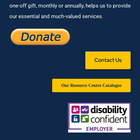
one-off gift, monthly or annually, helps us to provide
our essential and much-valued services.
Contact Us
Our Resource Centre Catalogue