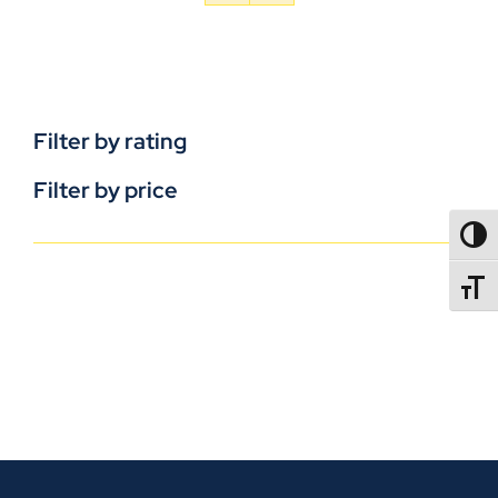
Filter by rating
Filter by price
TOGG
TOGGL