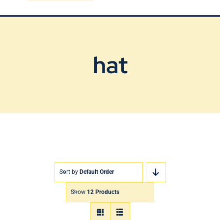
Blog
Contact Us
hat
Sort by
Default Order
Show
12 Products