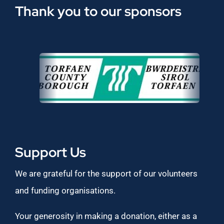
Thank you to our sponsors
Support Us
We are grateful for the support of our volunteers
and funding organisations.
Your generosity in making a donation, either as a