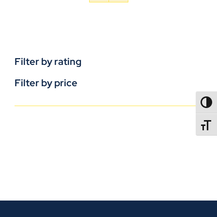
Filter by rating
Filter by price
TOGG
TOGGL