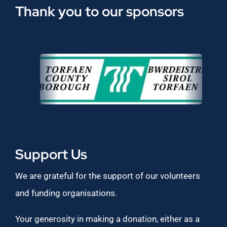
Thank you to our sponsors
Support Us
We are grateful for the support of our volunteers
and funding organisations.
Your generosity in making a donation, either as a