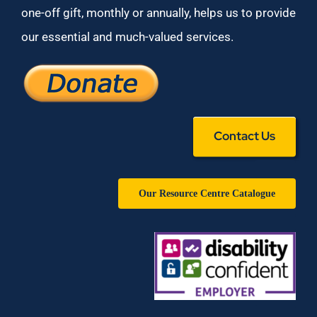
one-off gift, monthly or annually, helps us to provide
our essential and much-valued services.
Contact Us
Our Resource Centre Catalogue