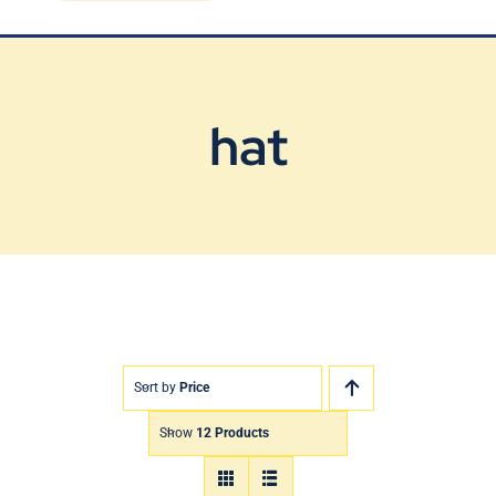
Blog
Contact Us
hat
Sort by
Price
Show
12 Products