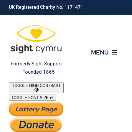
Skip
UK Registered Charity No. 1171471
to
content
MENU
Formerly Sight Support
– Founded 1865
Who We Are
TOGGLE HIGH CONTRAST
TOGGLE FONT SIZE
What We Do
Support Our Work