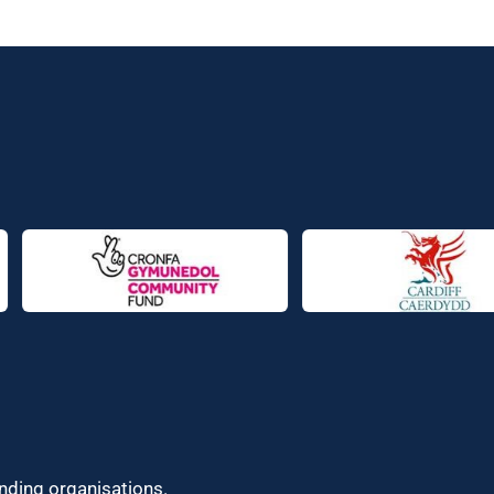
unding organisations.