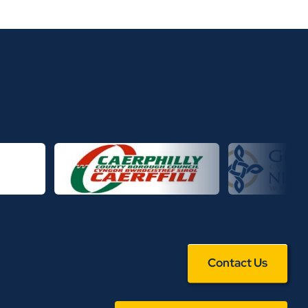
Contact Us