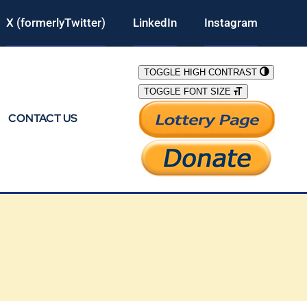
X (formerlyTwitter)
LinkedIn
Instagram
TOGGLE HIGH CONTRAST
TOGGLE FONT SIZE
CONTACT US