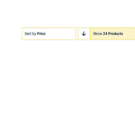
Sort by
Price
Show
24 Products