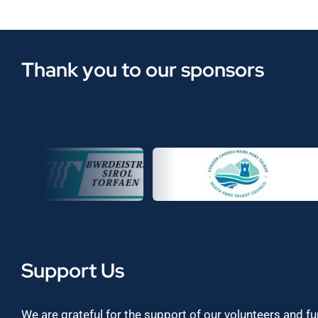
Thank you to our sponsors
Support Us
We are grateful for the support of our volunteers and f