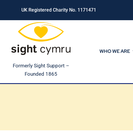
Skip
UK Registered Charity No. 1171471
to
content
WHO WE ARE
Formerly Sight Support –
Founded 1865