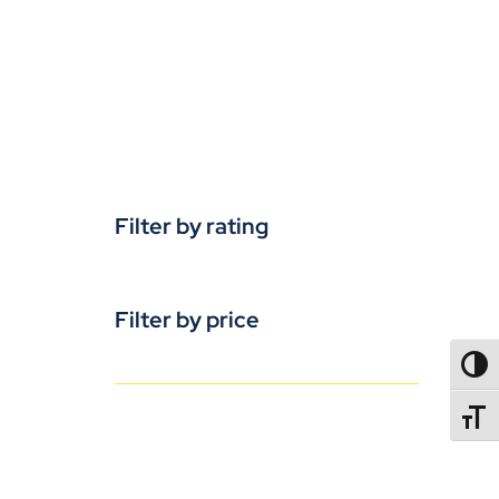
Filter by rating
Filter by price
TOGG
TOGGL