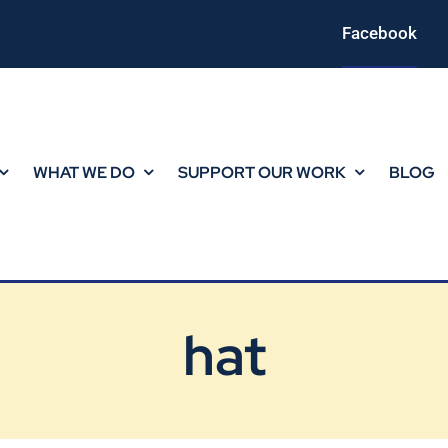
Facebook
WHAT WE DO
SUPPORT OUR WORK
BLOG
hat