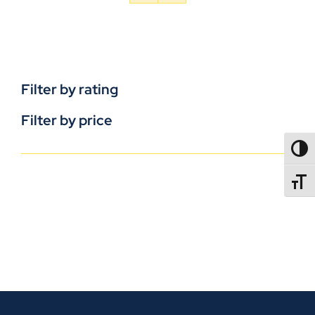
Filter by rating
Filter by price
TOGG
TOGGL