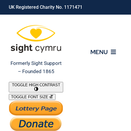
Skip
UK Registered Charity No. 1171471
to
content
MENU
Formerly Sight Support
– Founded 1865
Who We Are
TOGGLE HIGH CONTRAST
TOGGLE FONT SIZE
What We Do
Support Our Work