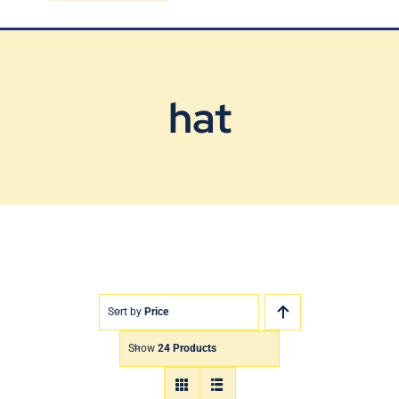
Blog
Contact Us
hat
Sort by
Price
Show
24 Products