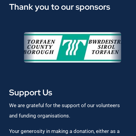
Thank you to our sponsors
Support Us
We are grateful for the support of our volunteers
and funding organisations.
Your generosity in making a donation, either as a