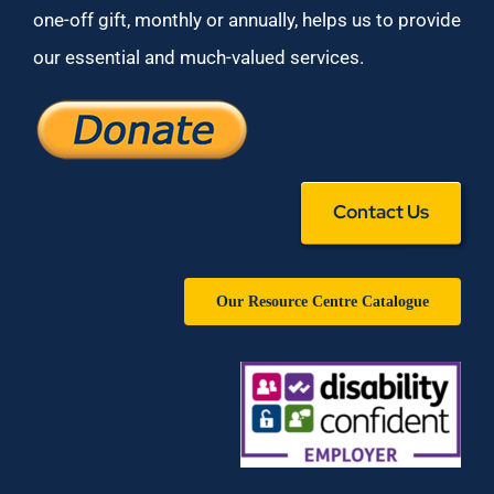
one-off gift, monthly or annually, helps us to provide
our essential and much-valued services.
Contact Us
Our Resource Centre Catalogue