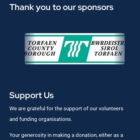
Thank you to our sponsors
Support Us
We are grateful for the support of our volunteers
and funding organisations.
Your generosity in making a donation, either as a