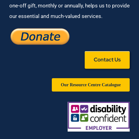
one-off gift, monthly or annually, helps us to provide
our essential and much-valued services.
Contact Us
Our Resource Centre Catalogue