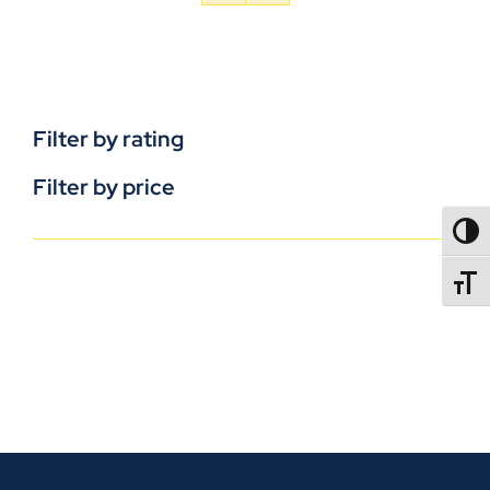
Filter by rating
Filter by price
TOGG
TOGGL