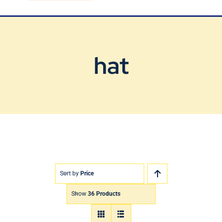
Blog
Contact Us
hat
Sort by
Price
Show
36 Products