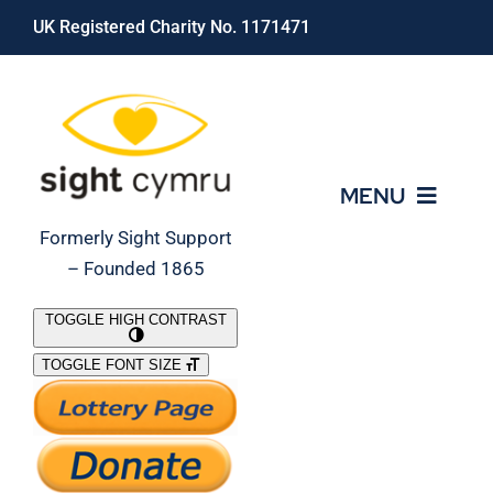
Skip
UK Registered Charity No. 1171471
to
content
MENU
Formerly Sight Support
– Founded 1865
Who We Are
TOGGLE HIGH CONTRAST
TOGGLE FONT SIZE
What We Do
Support Our Work