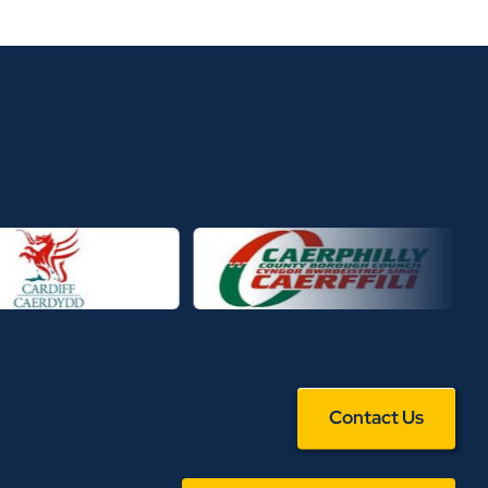
Contact Us