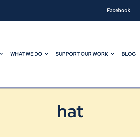
Facebook
WHAT WE DO
SUPPORT OUR WORK
BLOG
hat