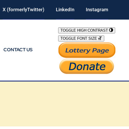
X (formerlyTwitter)
LinkedIn
Instagram
TOGGLE HIGH CONTRAST
TOGGLE FONT SIZE
CONTACT US