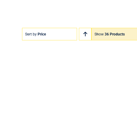
Sort by
Price
Show
36 Products