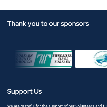
Thank you to our sponsors
Support Us
We are grateful for the support of our volunteers and f