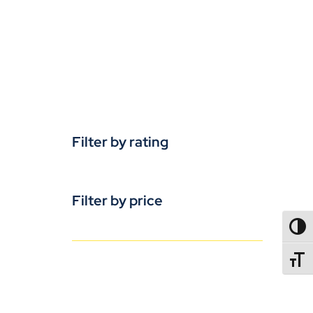
Filter by rating
Filter by price
TOGG
TOGGL