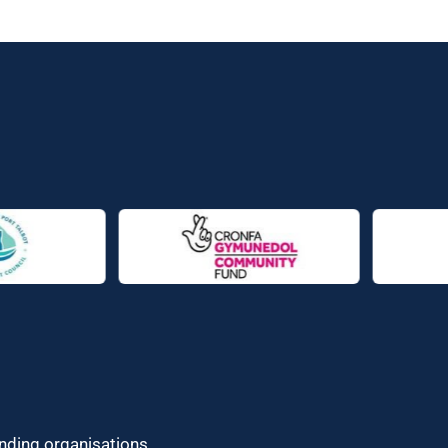
unding organisations.