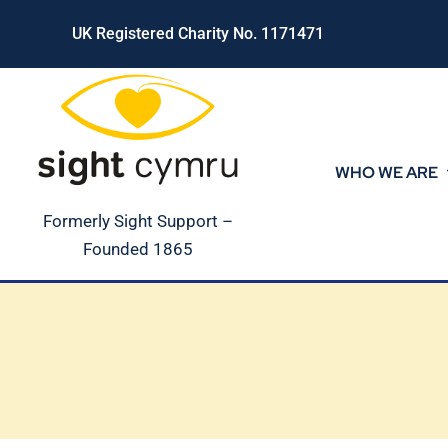
Skip
UK Registered Charity No. 1171471
to
content
WHO WE ARE
Formerly Sight Support –
Founded 1865