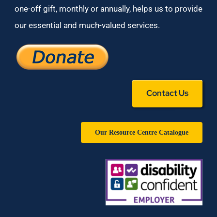
one-off gift, monthly or annually, helps us to provide
our essential and much-valued services.
Contact Us
Our Resource Centre Catalogue