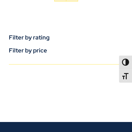
Filter by rating
Filter by price
TOGG
TOGGL