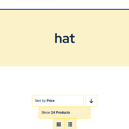
Blog
Contact Us
hat
Sort by
Price
Show
24 Products