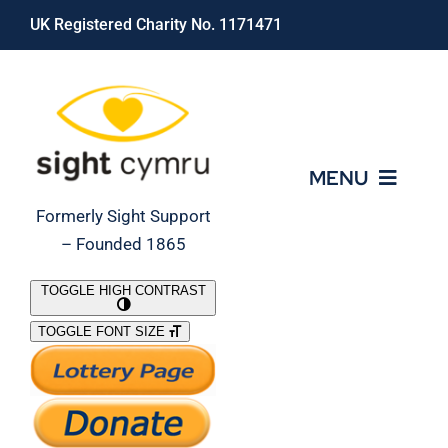
Skip
UK Registered Charity No. 1171471
to
content
MENU
Formerly Sight Support
– Founded 1865
Who We Are
TOGGLE HIGH CONTRAST
TOGGLE FONT SIZE
What We Do
Support Our Work