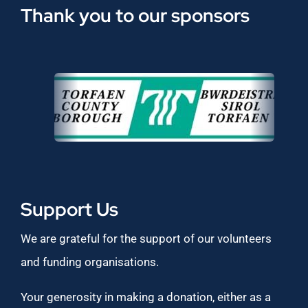
Thank you to our sponsors
Support Us
We are grateful for the support of our volunteers
and funding organisations.
Your generosity in making a donation, either as a