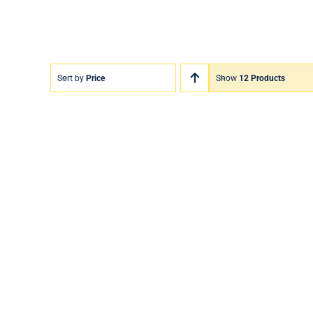
Sort by
Price
Show
12 Products