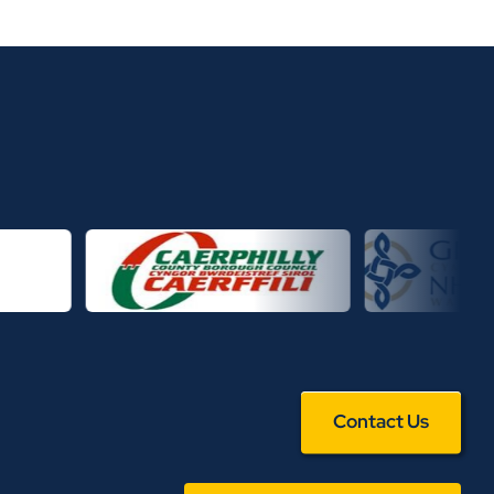
Contact Us