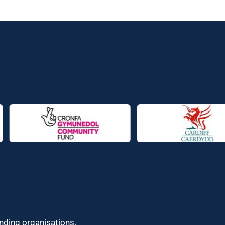
unding organisations.