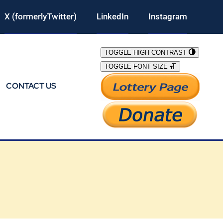
X (formerlyTwitter)
LinkedIn
Instagram
TOGGLE HIGH CONTRAST
TOGGLE FONT SIZE
CONTACT US