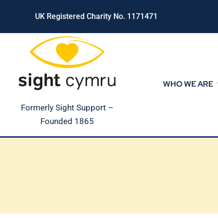
Skip
UK Registered Charity No. 1171471
to
content
WHO WE ARE
Formerly Sight Support –
Founded 1865