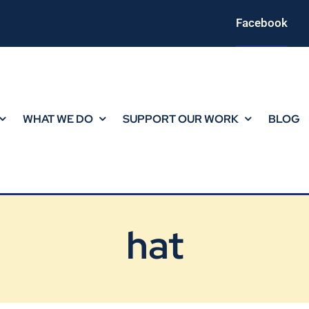
Facebook
WHAT WE DO
SUPPORT OUR WORK
BLOG
hat