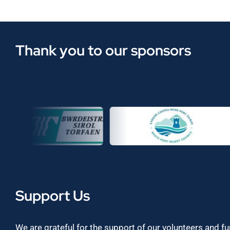
Thank you to our sponsors
Support Us
We are grateful for the support of our volunteers and f