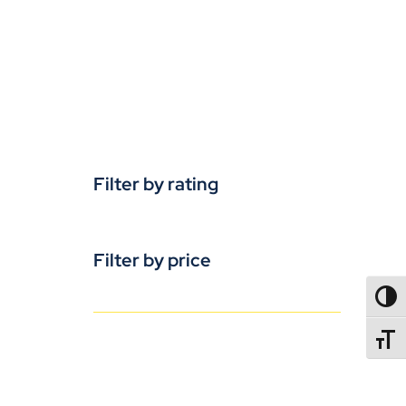
Filter by rating
Filter by price
TOGG
TOGGL