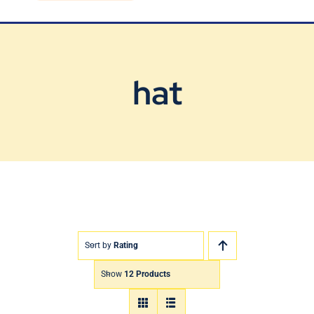
Blog
Contact Us
hat
Sort by
Rating
Show
12 Products