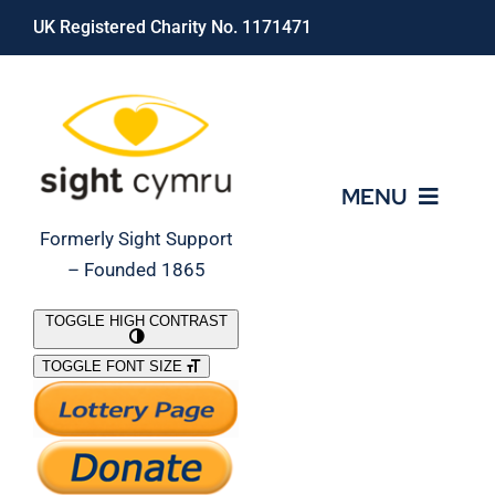
Skip
UK Registered Charity No. 1171471
to
content
MENU
Formerly Sight Support
– Founded 1865
Who We Are
TOGGLE HIGH CONTRAST
TOGGLE FONT SIZE
What We Do
Support Our Work