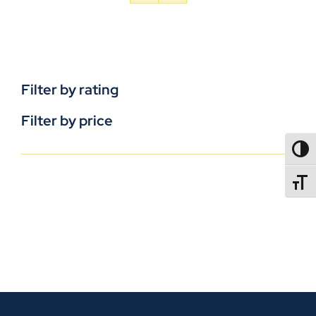
Filter by rating
Filter by price
TOGG
TOGGL