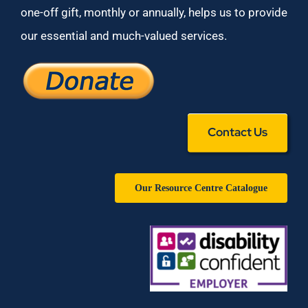
one-off gift, monthly or annually, helps us to provide
our essential and much-valued services.
Contact Us
Our Resource Centre Catalogue