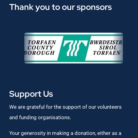
Thank you to our sponsors
Support Us
We are grateful for the support of our volunteers
and funding organisations.
Your generosity in making a donation, either as a