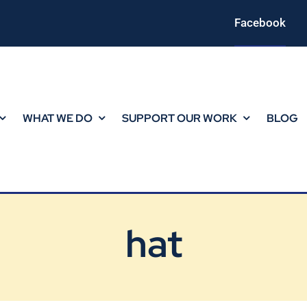
Facebook
WHAT WE DO
SUPPORT OUR WORK
BLOG
hat