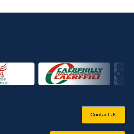
Contact Us