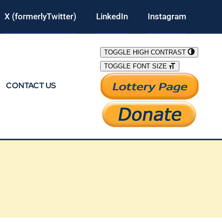
X (formerlyTwitter)
LinkedIn
Instagram
TOGGLE HIGH CONTRAST
TOGGLE FONT SIZE
CONTACT US