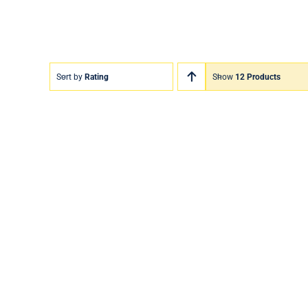
Sort by
Rating
Show
12 Products