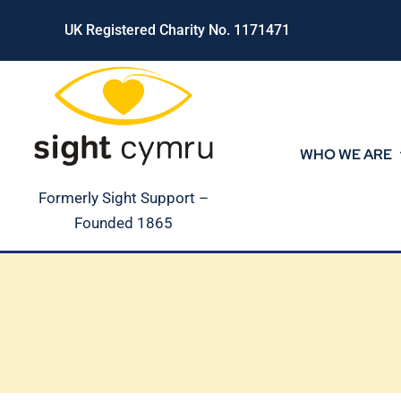
Skip
UK Registered Charity No. 1171471
to
content
WHO WE ARE
Formerly Sight Support –
Founded 1865