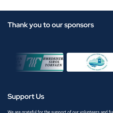
Thank you to our sponsors
Support Us
We are grateful for the support of our volunteers and f