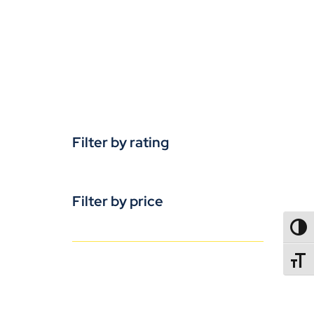
Filter by rating
Filter by price
TOGG
TOGGL