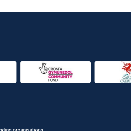
unding organisations.