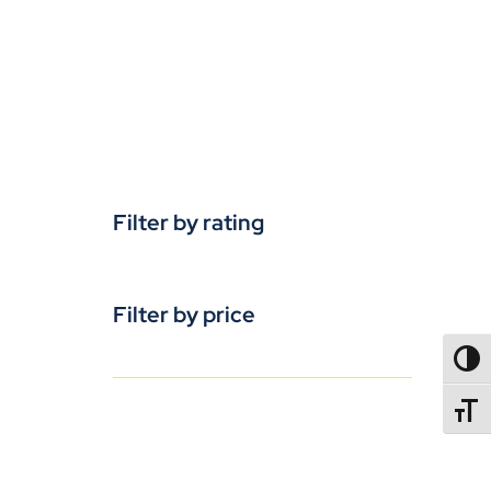
Filter by rating
Filter by price
TOGG
TOGGL