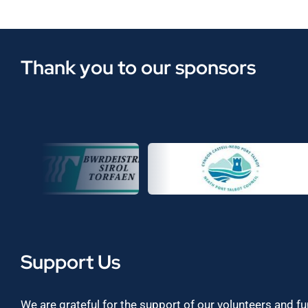
Thank you to our sponsors
Support Us
We are grateful for the support of our volunteers and f