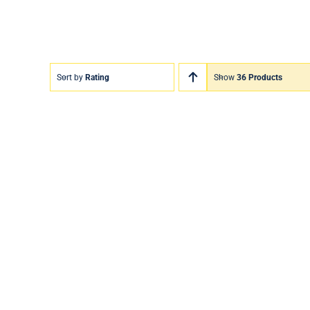
Sort by
Rating
Show
36 Products