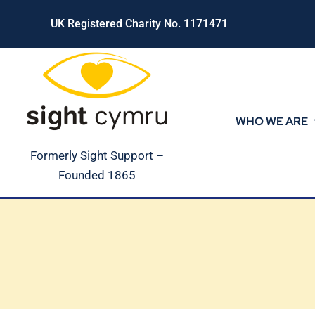
Skip
UK Registered Charity No. 1171471
to
content
WHO WE ARE
Formerly Sight Support –
Founded 1865