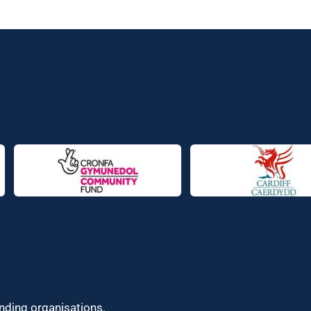
unding organisations.