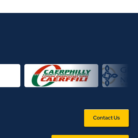
Contact Us