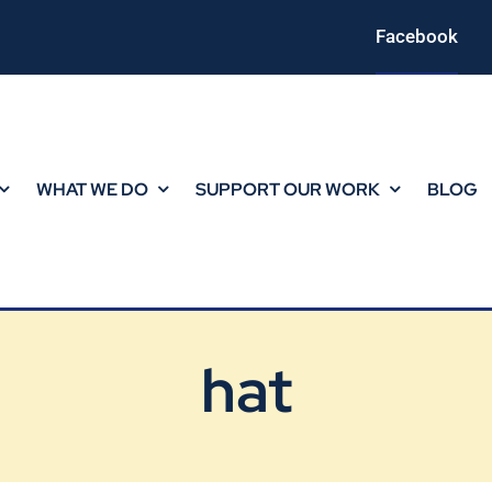
Facebook
WHAT WE DO
SUPPORT OUR WORK
BLOG
hat