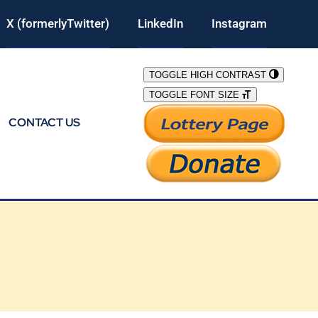
X (formerlyTwitter)
LinkedIn
Instagram
TOGGLE HIGH CONTRAST
TOGGLE FONT SIZE
CONTACT US