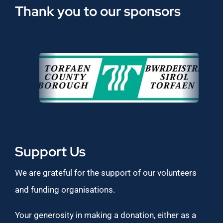
Thank you to our sponsors
Support Us
We are grateful for the support of our volunteers
and funding organisations.
Your generosity in making a donation, either as a