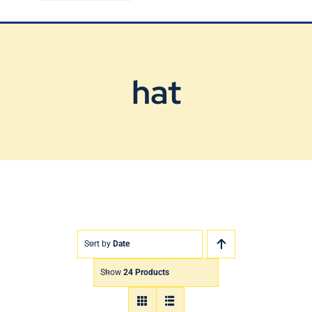
Blog
Contact Us
hat
Sort by
Date
Show
24 Products