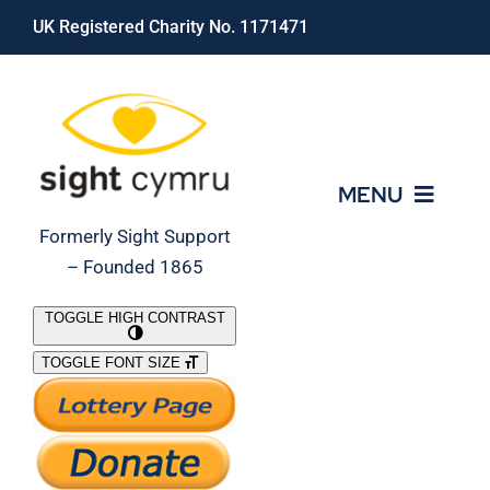
Skip
UK Registered Charity No. 1171471
to
content
MENU
Formerly Sight Support
– Founded 1865
Who We Are
TOGGLE HIGH CONTRAST
TOGGLE FONT SIZE
What We Do
Support Our Work