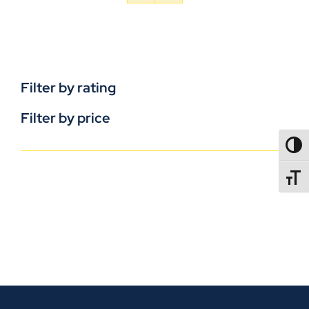
Filter by rating
Filter by price
TOGG
TOGGL