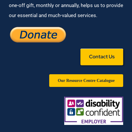
one-off gift, monthly or annually, helps us to provide
our essential and much-valued services.
Contact Us
Our Resource Centre Catalogue