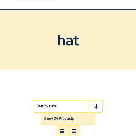
Blog
Contact Us
hat
Sort by
Date
Show
24 Products