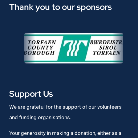
Thank you to our sponsors
Support Us
We are grateful for the support of our volunteers
and funding organisations.
Your generosity in making a donation, either as a