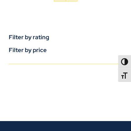
Filter by rating
Filter by price
TOGG
TOGGL