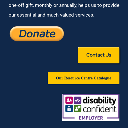
one-off gift, monthly or annually, helps us to provide
our essential and much-valued services.
Contact Us
Our Resource Centre Catalogue