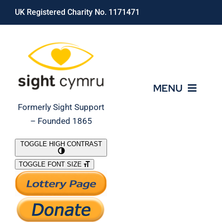
Skip
UK Registered Charity No. 1171471
to
content
MENU
Formerly Sight Support
– Founded 1865
Who We Are
TOGGLE HIGH CONTRAST
TOGGLE FONT SIZE
What We Do
Support Our Work