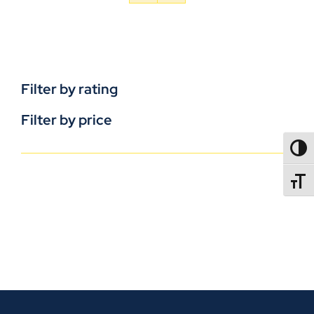
Filter by rating
Filter by price
TOGG
TOGGL