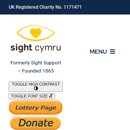
Skip
UK Registered Charity No. 1171471
to
content
MENU
Formerly Sight Support
– Founded 1865
Who We Are
TOGGLE HIGH CONTRAST
TOGGLE FONT SIZE
What We Do
Support Our Work