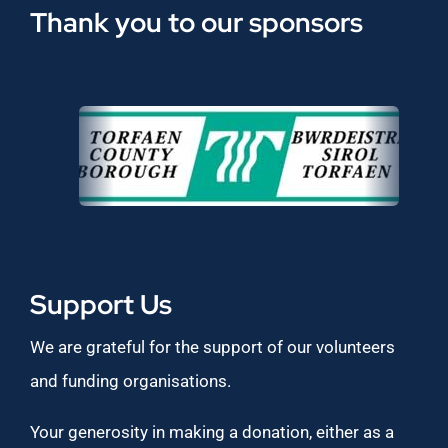
Thank you to our sponsors
Support Us
We are grateful for the support of our volunteers
and funding organisations.
Your generosity in making a donation, either as a