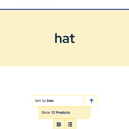
Blog
Contact Us
hat
Sort by
Date
Show
12 Products