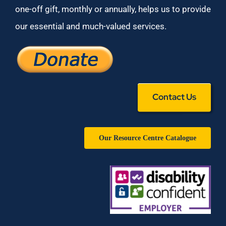
one-off gift, monthly or annually, helps us to provide
our essential and much-valued services.
Contact Us
Our Resource Centre Catalogue