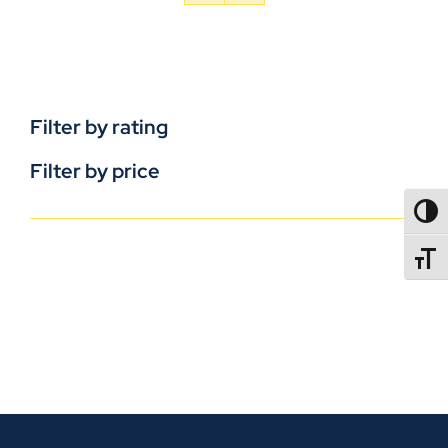
Filter by rating
Filter by price
TOGG
TOGGL