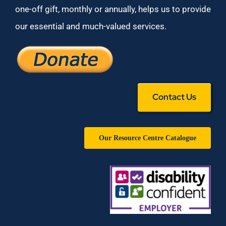
one-off gift, monthly or annually, helps us to provide
our essential and much-valued services.
Contact Us
Our Resource Centre Catalogue