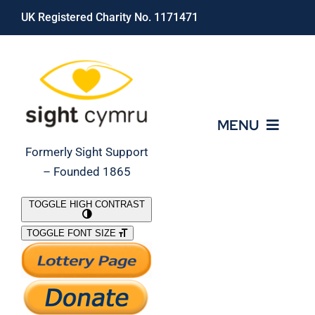
Skip
UK Registered Charity No. 1171471
to
content
MENU
Formerly Sight Support
– Founded 1865
Who We Are
TOGGLE HIGH CONTRAST
TOGGLE FONT SIZE
What We Do
Support Our Work