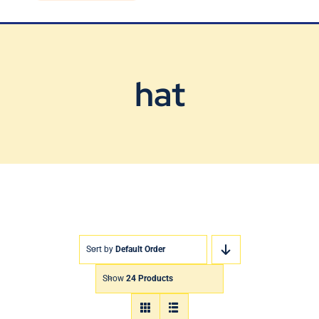
Blog
Contact Us
hat
Sort by
Default Order
Show
24 Products