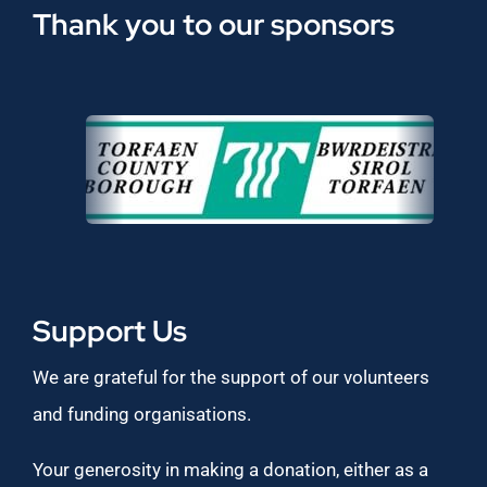
Thank you to our sponsors
Support Us
We are grateful for the support of our volunteers
and funding organisations.
Your generosity in making a donation, either as a