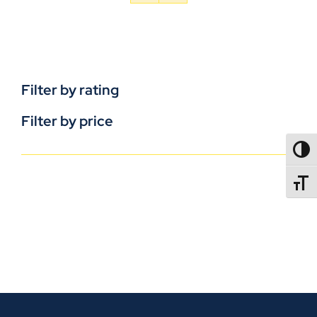
Filter by rating
Filter by price
TOGG
TOGGL