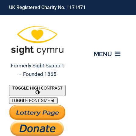
Skip
UK Registered Charity No. 1171471
to
content
MENU
Formerly Sight Support
– Founded 1865
Who We Are
TOGGLE HIGH CONTRAST
TOGGLE FONT SIZE
What We Do
Support Our Work