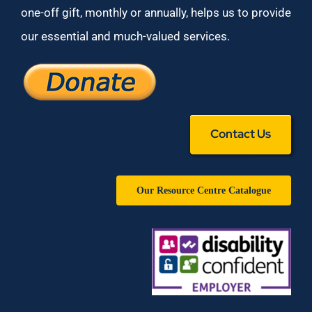
one-off gift, monthly or annually, helps us to provide
our essential and much-valued services.
Contact Us
Our Resource Centre Catalogue