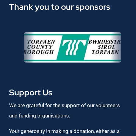
Thank you to our sponsors
Support Us
We are grateful for the support of our volunteers
and funding organisations.
Your generosity in making a donation, either as a