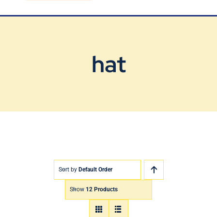
Blog
Contact Us
hat
Sort by
Default Order
Show
12 Products