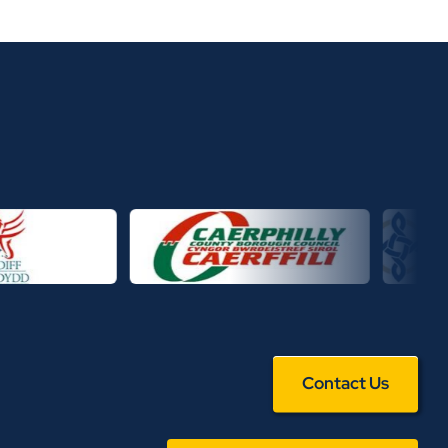
Contact Us