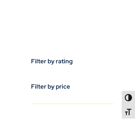
Filter by rating
Filter by price
TOGG
TOGGL