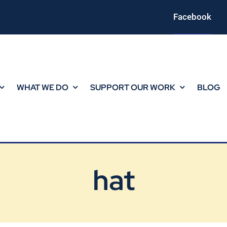
Facebook
WHAT WE DO
SUPPORT OUR WORK
BLOG
hat