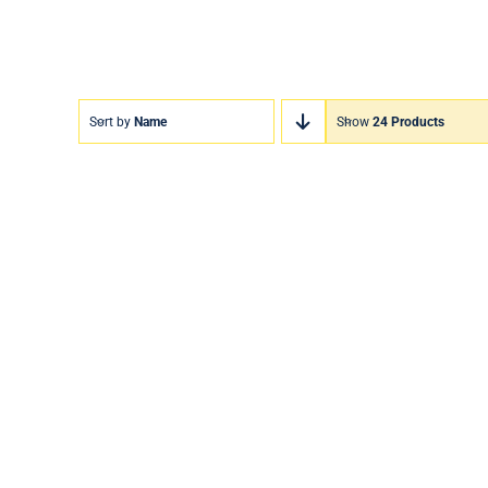
Sort by
Name
Show
24 Products