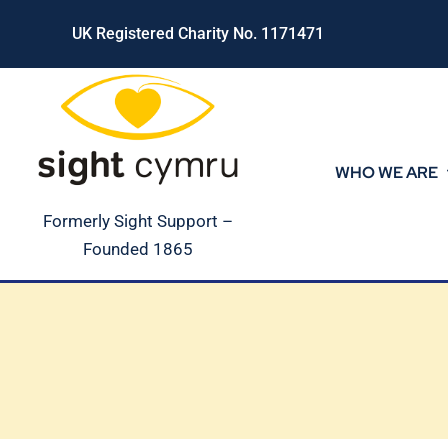
Skip
UK Registered Charity No. 1171471
to
content
WHO WE ARE
Formerly Sight Support –
Founded 1865