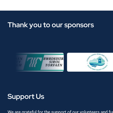
Thank you to our sponsors
Support Us
We are grateful for the support of our volunteers and f