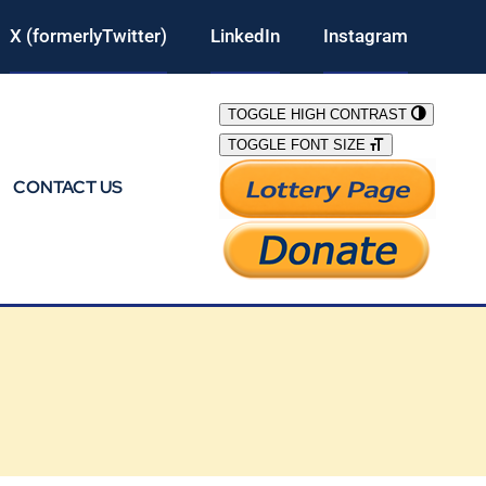
X (formerlyTwitter)
LinkedIn
Instagram
TOGGLE HIGH CONTRAST
TOGGLE FONT SIZE
CONTACT US