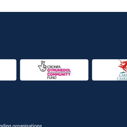
unding organisations.