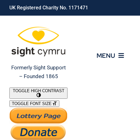
Skip
UK Registered Charity No. 1171471
to
content
MENU
Formerly Sight Support
– Founded 1865
Who We Are
TOGGLE HIGH CONTRAST
TOGGLE FONT SIZE
What We Do
Support Our Work