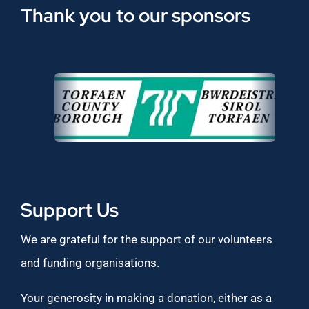
Thank you to our sponsors
Support Us
We are grateful for the support of our volunteers
and funding organisations.
Your generosity in making a donation, either as a