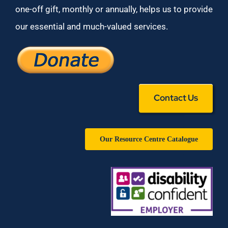
one-off gift, monthly or annually, helps us to provide
our essential and much-valued services.
Contact Us
Our Resource Centre Catalogue