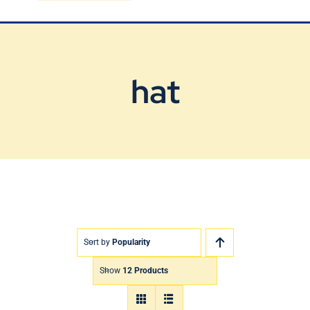
Blog
Contact Us
hat
Sort by
Popularity
Show
12 Products