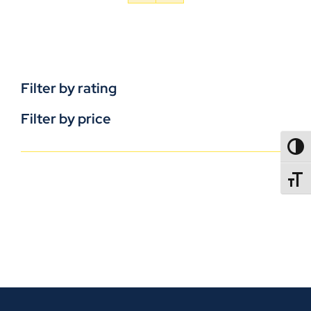
Filter by rating
Filter by price
TOGG
TOGGL