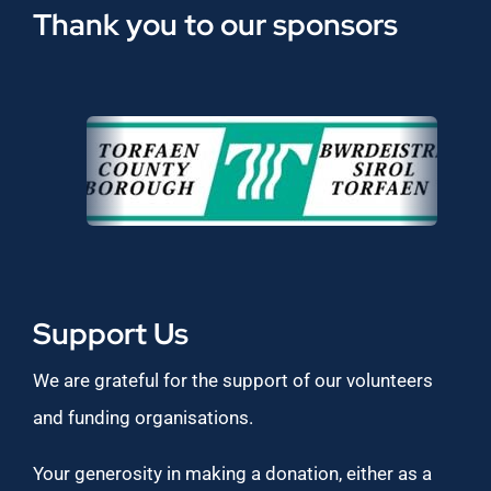
Thank you to our sponsors
Support Us
We are grateful for the support of our volunteers
and funding organisations.
Your generosity in making a donation, either as a