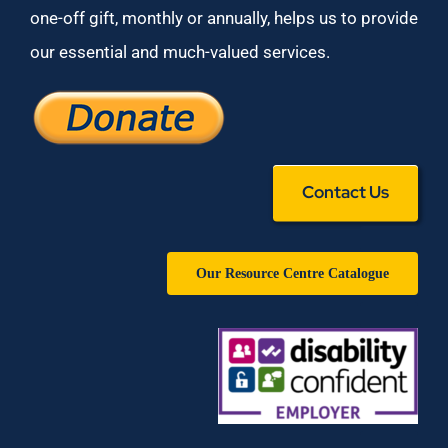
one-off gift, monthly or annually, helps us to provide
our essential and much-valued services.
Contact Us
Our Resource Centre Catalogue