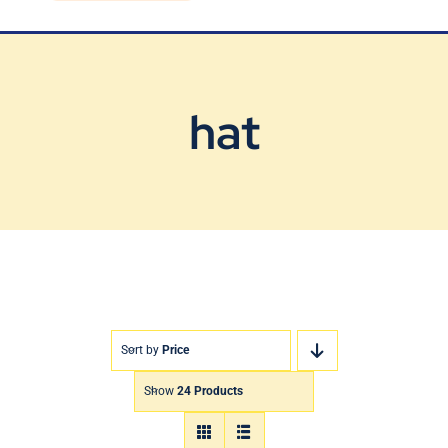
Blog
Contact Us
hat
Sort by
Price
Show
24 Products