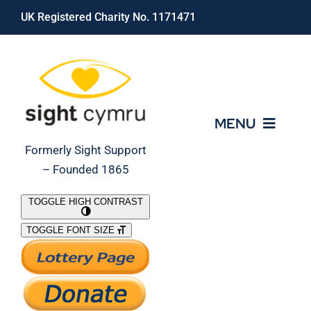
Skip
UK Registered Charity No. 1171471
to
content
MENU
Formerly Sight Support
– Founded 1865
Who We Are
TOGGLE HIGH CONTRAST
TOGGLE FONT SIZE
What We Do
Support Our Work