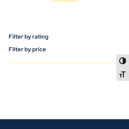
Filter by rating
Filter by price
TOGG
TOGGL