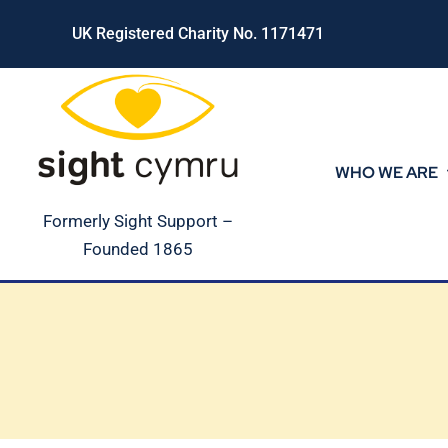
Skip
UK Registered Charity No. 1171471
to
content
WHO WE ARE
Formerly Sight Support –
Founded 1865