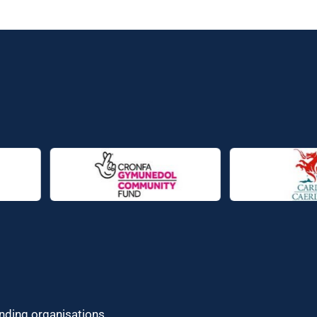
unding organisations.