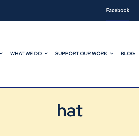
Facebook
WHAT WE DO
SUPPORT OUR WORK
BLOG
hat