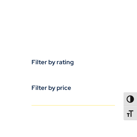
Filter by rating
Filter by price
TOGG
TOGGL