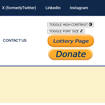
X (formerlyTwitter)
LinkedIn
Instagram
TOGGLE HIGH CONTRAST
TOGGLE FONT SIZE
CONTACT US