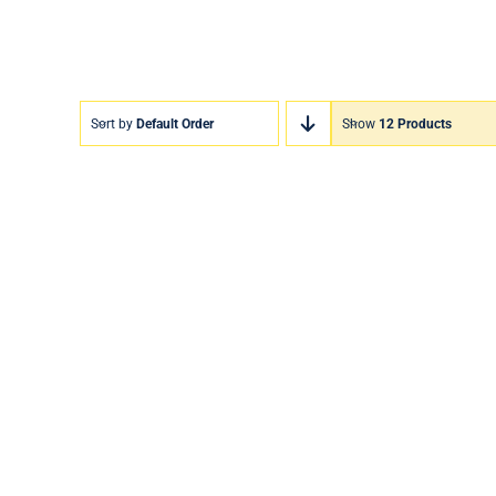
Sort by
Default Order
Show
12 Products