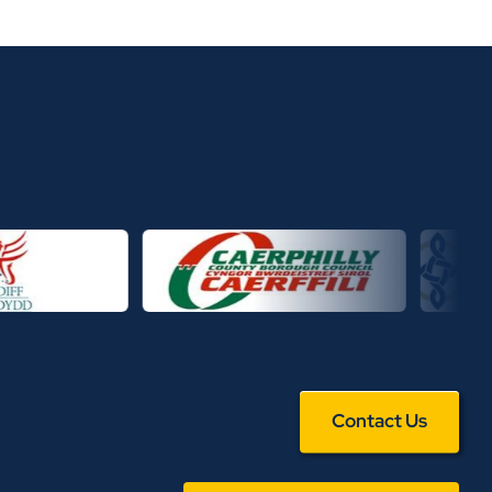
Contact Us