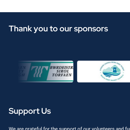
Thank you to our sponsors
Support Us
We are grateful for the support of our volunteers and f