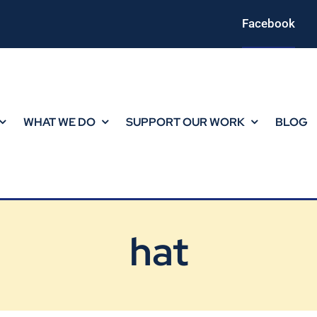
Facebook
WHAT WE DO
SUPPORT OUR WORK
BLOG
hat