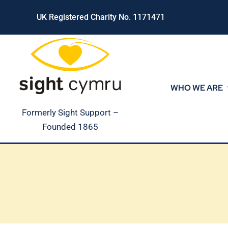
Skip
UK Registered Charity No. 1171471
to
content
WHO WE ARE
Formerly Sight Support –
Founded 1865