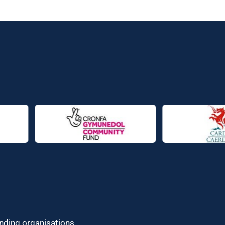
unding organisations.