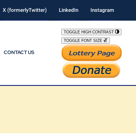
X (formerlyTwitter)
LinkedIn
Instagram
TOGGLE HIGH CONTRAST
TOGGLE FONT SIZE
CONTACT US