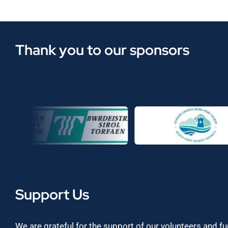
Thank you to our sponsors
Support Us
We are grateful for the support of our volunteers and f