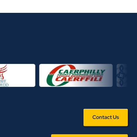
Contact Us