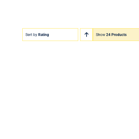
Sort by
Rating
Show
24 Products