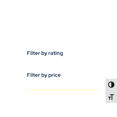
Filter by rating
Filter by price
TOGG
TOGGL