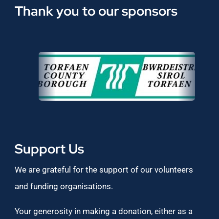
Thank you to our sponsors
Support Us
We are grateful for the support of our volunteers
and funding organisations.
Your generosity in making a donation, either as a