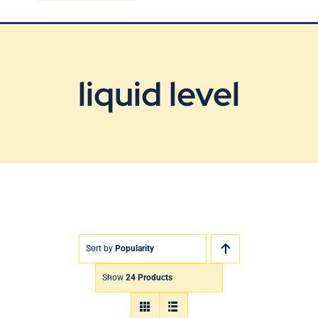
Blog
Contact Us
liquid level
Sort by
Popularity
Show
24 Products