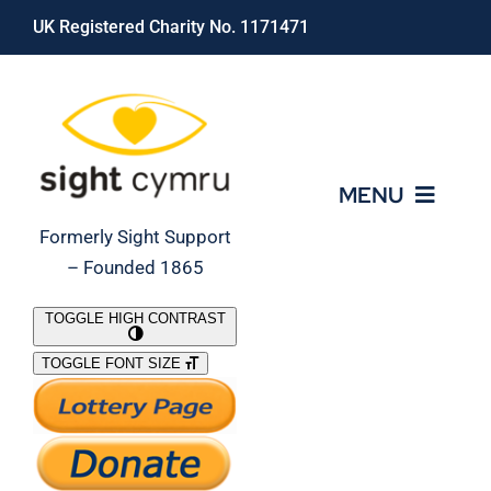
Skip
UK Registered Charity No. 1171471
to
content
MENU
Formerly Sight Support
– Founded 1865
Who We Are
TOGGLE HIGH CONTRAST
TOGGLE FONT SIZE
What We Do
Support Our Work