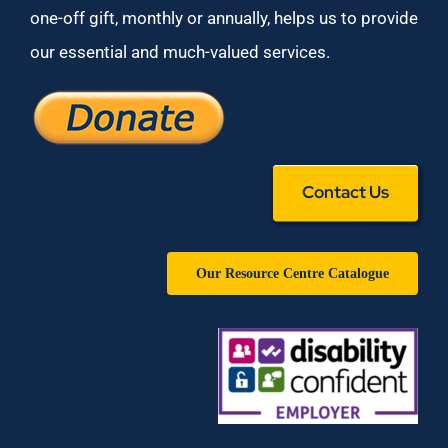
one-off gift, monthly or annually, helps us to provide
our essential and much-valued services.
Contact Us
Our Resource Centre Catalogue