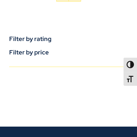
Filter by rating
Filter by price
TOGG
TOGGL