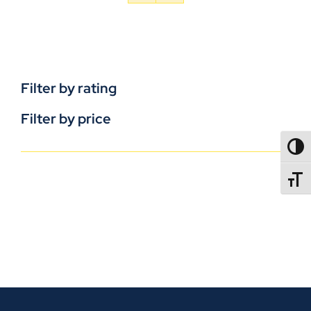
Filter by rating
Filter by price
TOGG
TOGGL