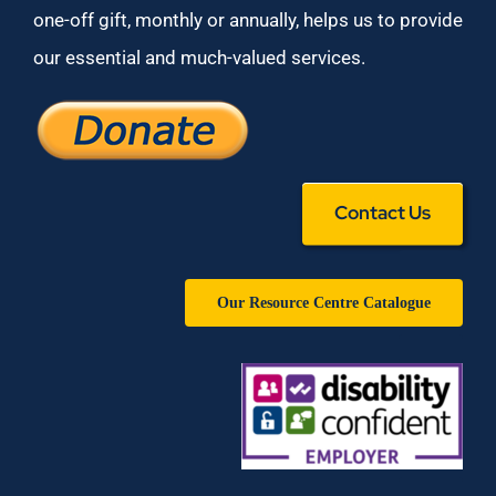
one-off gift, monthly or annually, helps us to provide
our essential and much-valued services.
Contact Us
Our Resource Centre Catalogue