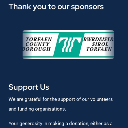
Thank you to our sponsors
Support Us
We are grateful for the support of our volunteers
and funding organisations.
Your generosity in making a donation, either as a