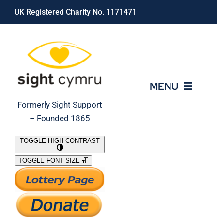
Skip
UK Registered Charity No. 1171471
to
content
MENU
Formerly Sight Support
– Founded 1865
Who We Are
TOGGLE HIGH CONTRAST
TOGGLE FONT SIZE
What We Do
Support Our Work