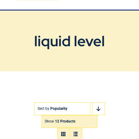
Blog
Contact Us
liquid level
Sort by
Popularity
Show
12 Products