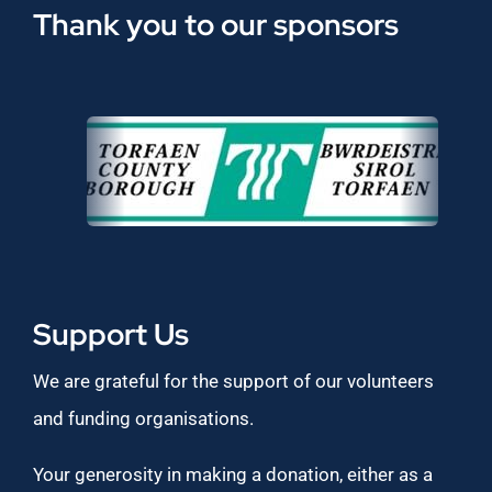
Thank you to our sponsors
Support Us
We are grateful for the support of our volunteers
and funding organisations.
Your generosity in making a donation, either as a