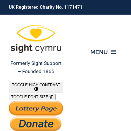
Skip
UK Registered Charity No. 1171471
to
content
MENU
Formerly Sight Support
– Founded 1865
Who We Are
TOGGLE HIGH CONTRAST
TOGGLE FONT SIZE
What We Do
Support Our Work