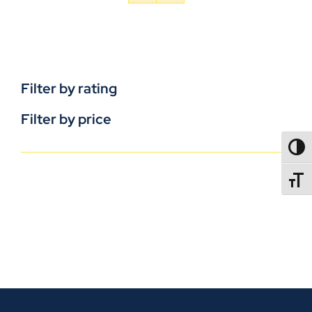
Filter by rating
Filter by price
TOGG
TOGGL