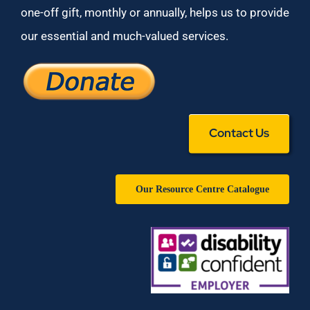
one-off gift, monthly or annually, helps us to provide
our essential and much-valued services.
Contact Us
Our Resource Centre Catalogue