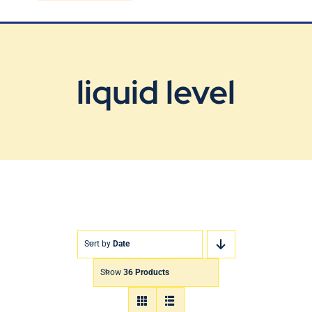
Blog
Contact Us
liquid level
Sort by
Date
Show
36 Products