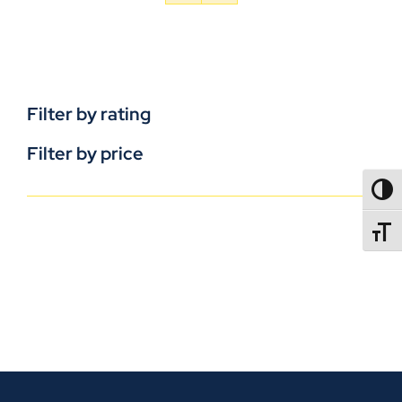
Filter by rating
Filter by price
TOGG
TOGGL