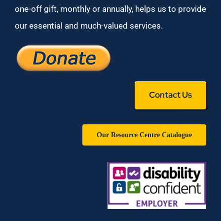
one-off gift, monthly or annually, helps us to provide
our essential and much-valued services.
Contact Us
Our Resource Centre Catalogue