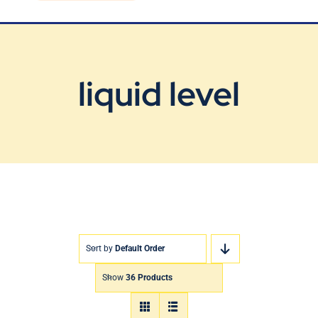
Blog
Contact Us
liquid level
Sort by
Default Order
Show
36 Products