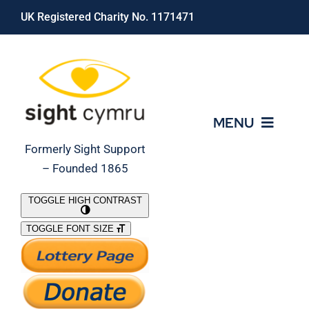
Skip
UK Registered Charity No. 1171471
to
content
MENU
Formerly Sight Support
– Founded 1865
Who We Are
TOGGLE HIGH CONTRAST
TOGGLE FONT SIZE
What We Do
Support Our Work