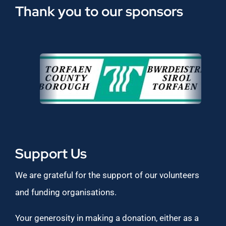
Thank you to our sponsors
Support Us
We are grateful for the support of our volunteers
and funding organisations.
Your generosity in making a donation, either as a