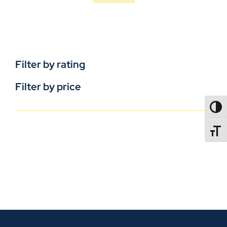
Filter by rating
Filter by price
TOGG
TOGGL