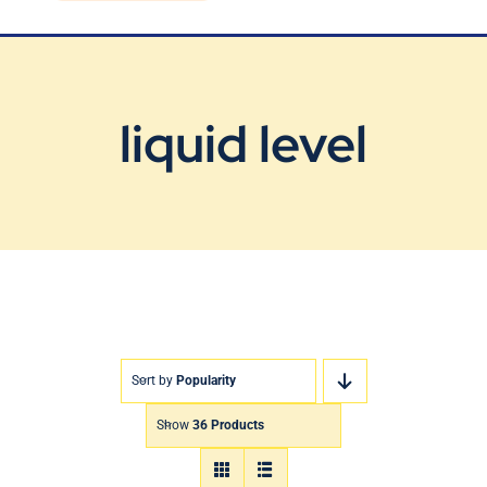
Blog
Contact Us
liquid level
Sort by
Popularity
Show
36 Products