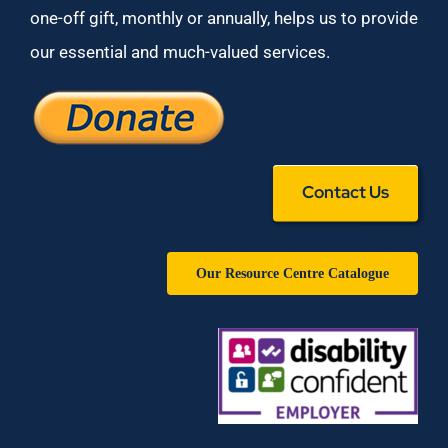
one-off gift, monthly or annually, helps us to provide
our essential and much-valued services.
Contact Us
Our Resource Centre Catalogue