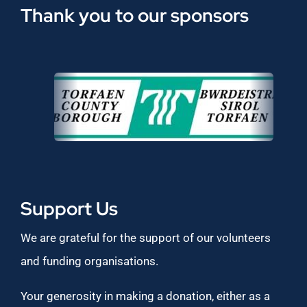
Thank you to our sponsors
Support Us
We are grateful for the support of our volunteers
and funding organisations.
Your generosity in making a donation, either as a