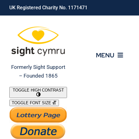
Skip
UK Registered Charity No. 1171471
to
content
MENU
Formerly Sight Support
– Founded 1865
Who We Are
TOGGLE HIGH CONTRAST
TOGGLE FONT SIZE
What We Do
Support Our Work