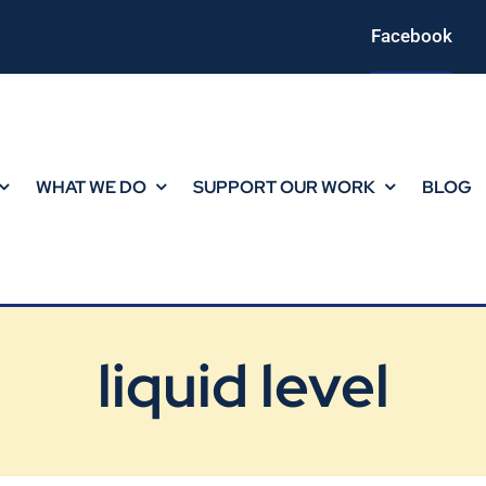
Facebook
WHAT WE DO
SUPPORT OUR WORK
BLOG
liquid level