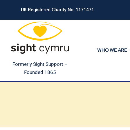
Skip
UK Registered Charity No. 1171471
to
content
WHO WE ARE
Formerly Sight Support –
Founded 1865