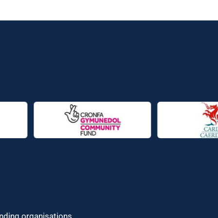
unding organisations.