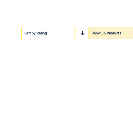
Sort by
Rating
Show
36 Products