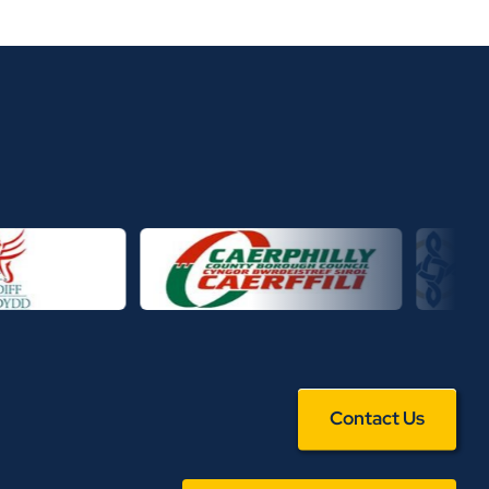
Contact Us