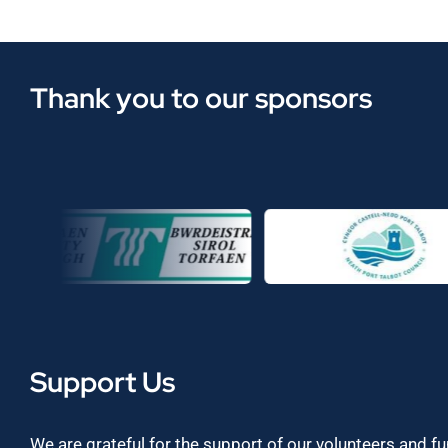
Thank you to our sponsors
Support Us
We are grateful for the support of our volunteers and f