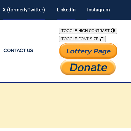
X (formerlyTwitter)
LinkedIn
Instagram
TOGGLE HIGH CONTRAST
TOGGLE FONT SIZE
CONTACT US