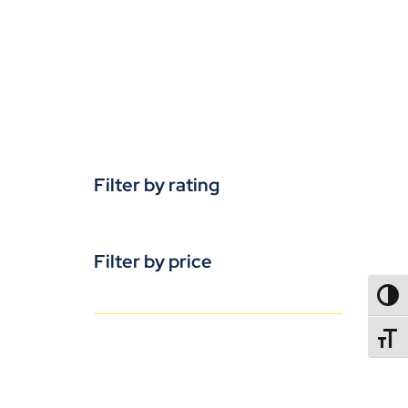
Filter by rating
Filter by price
TOGG
TOGGL