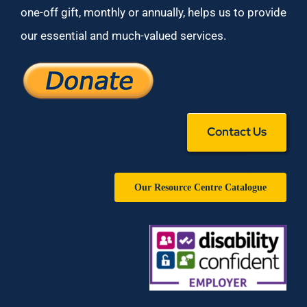
one-off gift, monthly or annually, helps us to provide
our essential and much-valued services.
Contact Us
Our Resource Centre Catalogue