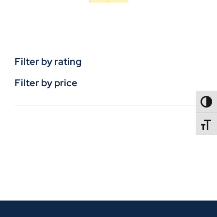
Filter by rating
Filter by price
TOGG
TOGGL