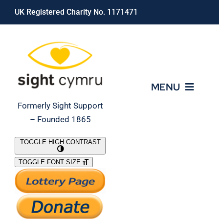
Skip
UK Registered Charity No. 1171471
to
content
MENU
Formerly Sight Support
– Founded 1865
Who We Are
TOGGLE HIGH CONTRAST
TOGGLE FONT SIZE
What We Do
Support Our Work