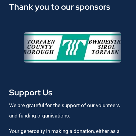
Thank you to our sponsors
Support Us
We are grateful for the support of our volunteers
and funding organisations.
Your generosity in making a donation, either as a