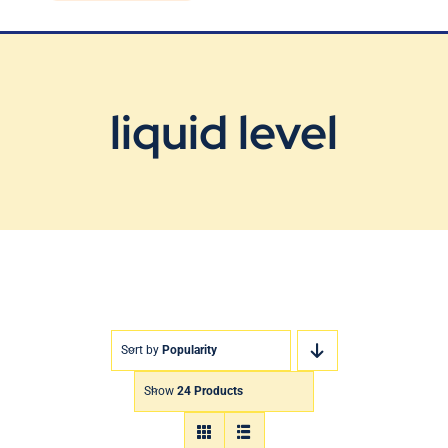
Blog
Contact Us
liquid level
Sort by
Popularity
Show
24 Products