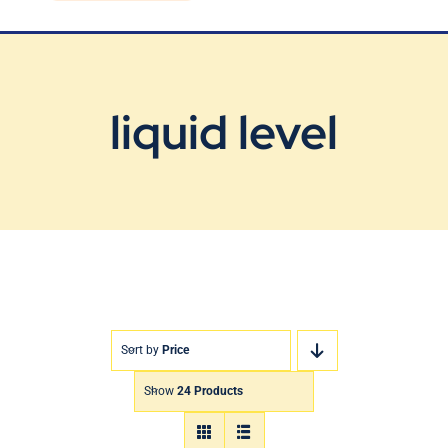
Blog
Contact Us
liquid level
Sort by
Price
Show
24 Products