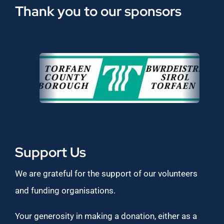
Thank you to our sponsors
Support Us
We are grateful for the support of our volunteers
and funding organisations.
Your generosity in making a donation, either as a