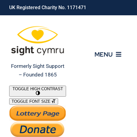
Skip
UK Registered Charity No. 1171471
to
content
MENU
Formerly Sight Support
– Founded 1865
Who We Are
TOGGLE HIGH CONTRAST
TOGGLE FONT SIZE
What We Do
Support Our Work