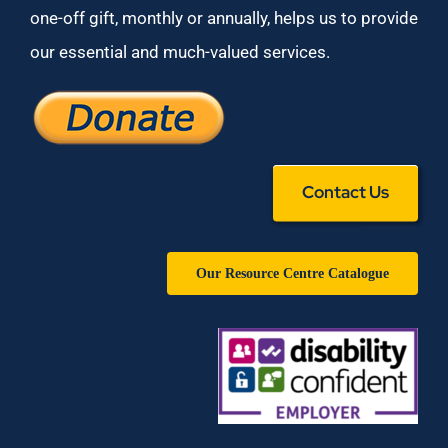
one-off gift, monthly or annually, helps us to provide
our essential and much-valued services.
Contact Us
Our Resource Centre Catalogue