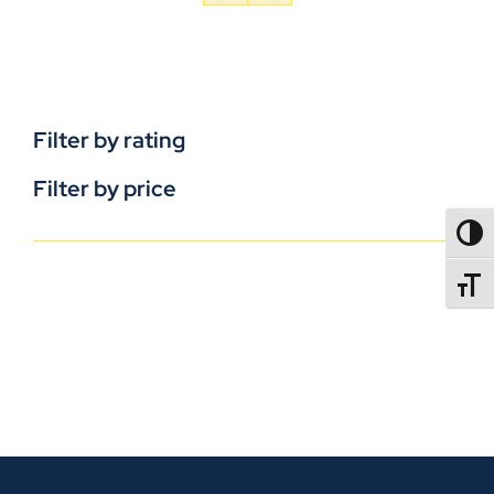
Filter by rating
Filter by price
TOGG
TOGGL