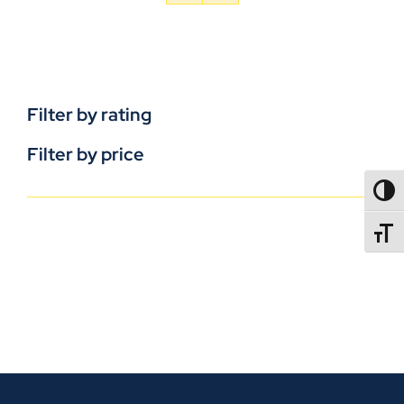
Filter by rating
Filter by price
TOGG
TOGGL