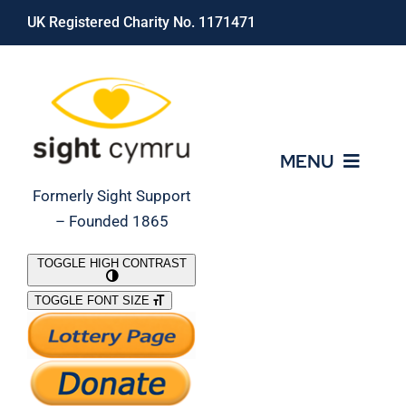
Skip
UK Registered Charity No. 1171471
to
content
MENU
Formerly Sight Support
– Founded 1865
Who We Are
TOGGLE HIGH CONTRAST
TOGGLE FONT SIZE
What We Do
Support Our Work