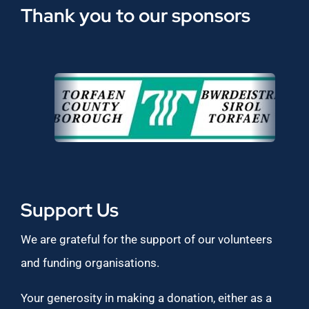
Thank you to our sponsors
Support Us
We are grateful for the support of our volunteers
and funding organisations.
Your generosity in making a donation, either as a