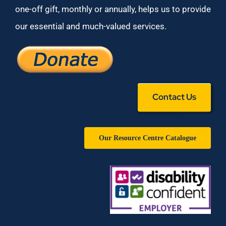
one-off gift, monthly or annually, helps us to provide
our essential and much-valued services.
Contact Us
Our Resource Centre Catalogue