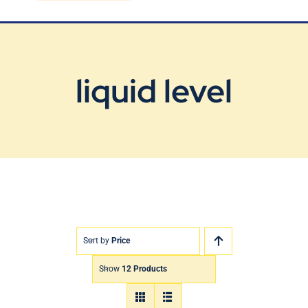
Blog
Contact Us
liquid level
Sort by
Price
Show
12 Products