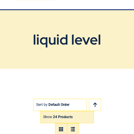
Blog
Contact Us
liquid level
Sort by
Default Order
Show
24 Products