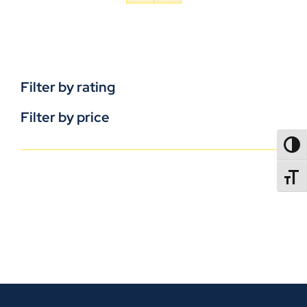
Filter by rating
Filter by price
TOGG
TOGGL