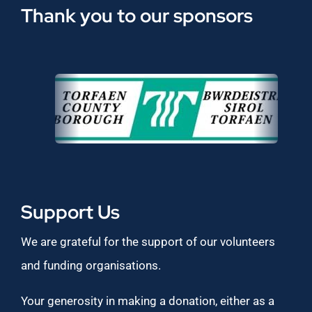
Thank you to our sponsors
Support Us
We are grateful for the support of our volunteers
and funding organisations.
Your generosity in making a donation, either as a