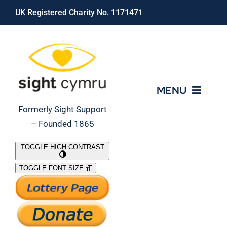
Skip
UK Registered Charity No. 1171471
to
content
MENU
Formerly Sight Support
– Founded 1865
Who We Are
TOGGLE HIGH CONTRAST
TOGGLE FONT SIZE
What We Do
Support Our Work