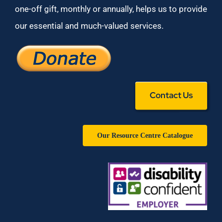
one-off gift, monthly or annually, helps us to provide
our essential and much-valued services.
Contact Us
Our Resource Centre Catalogue