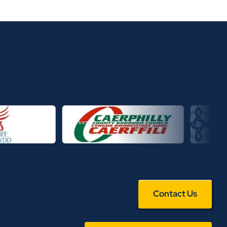
Contact Us