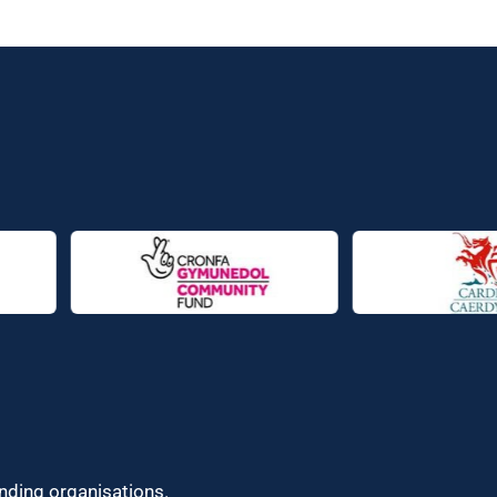
unding organisations.