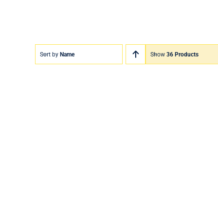
Sort by
Name
Show
36 Products