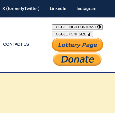
X (formerlyTwitter)
LinkedIn
Instagram
TOGGLE HIGH CONTRAST
TOGGLE FONT SIZE
CONTACT US