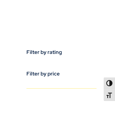
Filter by rating
Filter by price
TOGG
TOGGL