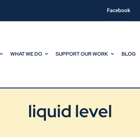
Facebook
WHAT WE DO
SUPPORT OUR WORK
BLOG
liquid level