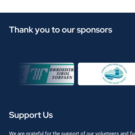
Thank you to our sponsors
Support Us
We are grateful for the support of our volunteers and f