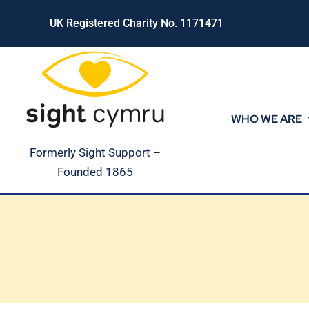
Skip
UK Registered Charity No. 1171471
to
content
WHO WE ARE
Formerly Sight Support –
Founded 1865