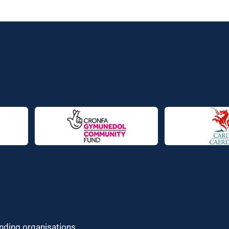
unding organisations.