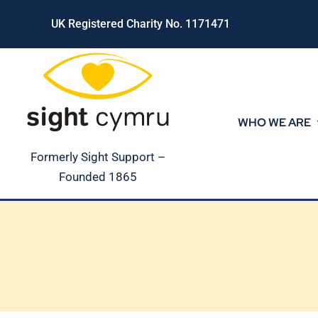
Skip
UK Registered Charity No. 1171471
to
content
WHO WE ARE
Formerly Sight Support –
Founded 1865