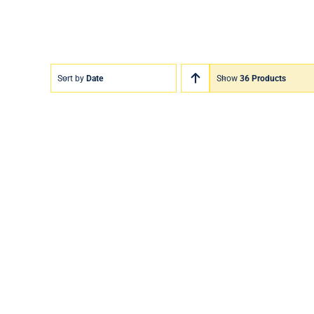
Sort by
Date
Show
36 Products