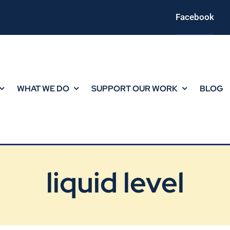
Facebook
WHAT WE DO
SUPPORT OUR WORK
BLOG
liquid level