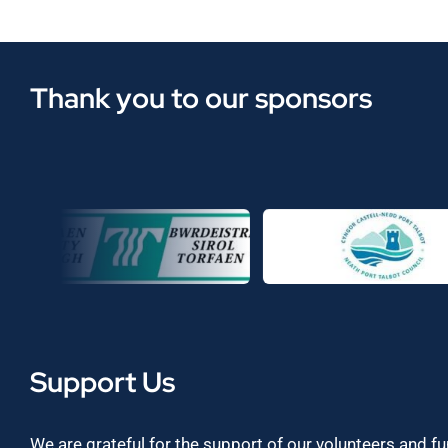
Thank you to our sponsors
Support Us
We are grateful for the support of our volunteers and f