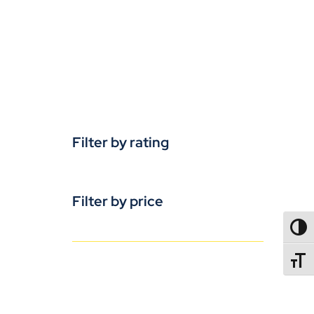
Filter by rating
Filter by price
TOGG
TOGGL