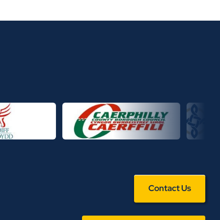
Contact Us