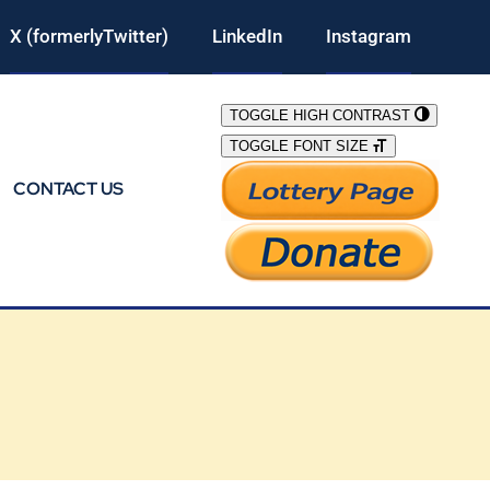
X (formerlyTwitter)
LinkedIn
Instagram
TOGGLE HIGH CONTRAST
TOGGLE FONT SIZE
CONTACT US