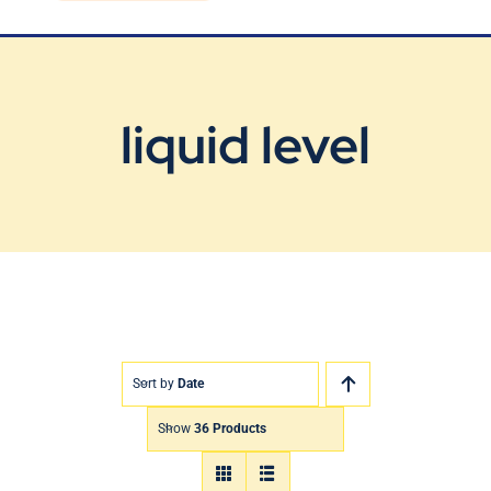
Blog
Contact Us
liquid level
Sort by
Date
Show
36 Products