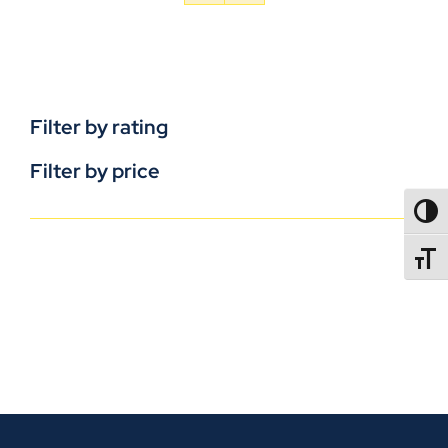
Filter by rating
Filter by price
TOGG
TOGGL