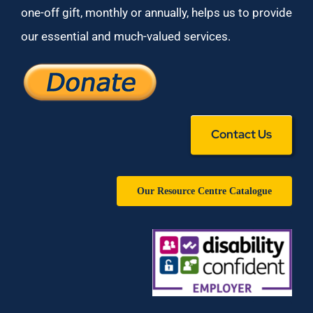
one-off gift, monthly or annually, helps us to provide
our essential and much-valued services.
Contact Us
Our Resource Centre Catalogue