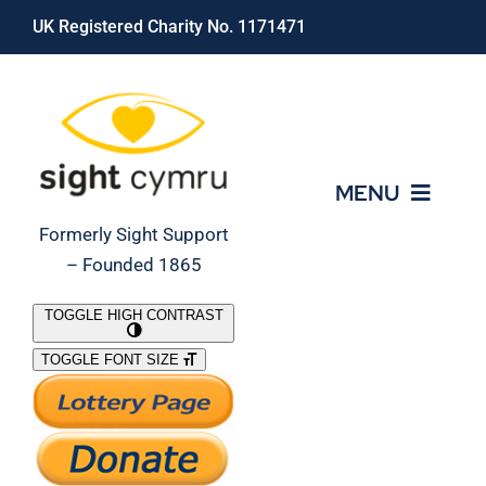
Skip
UK Registered Charity No. 1171471
to
content
MENU
Formerly Sight Support
– Founded 1865
Who We Are
TOGGLE HIGH CONTRAST
TOGGLE FONT SIZE
What We Do
Support Our Work