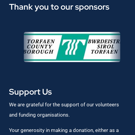
Thank you to our sponsors
Support Us
We are grateful for the support of our volunteers
and funding organisations.
Your generosity in making a donation, either as a